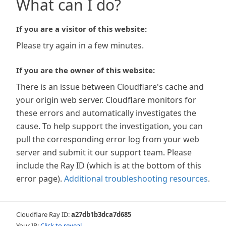
What can I do?
If you are a visitor of this website:
Please try again in a few minutes.
If you are the owner of this website:
There is an issue between Cloudflare's cache and
your origin web server. Cloudflare monitors for
these errors and automatically investigates the
cause. To help support the investigation, you can
pull the corresponding error log from your web
server and submit it our support team. Please
include the Ray ID (which is at the bottom of this
error page).
Additional troubleshooting resources
.
Cloudflare Ray ID:
a27db1b3dca7d685
Your IP:
Click to reveal