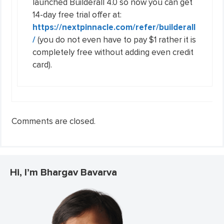
launched Builderall 4.0 so now you can get
14-day free trial offer at:
https://nextpinnacle.com/refer/builderall
/
(you do not even have to pay $1 rather it is
completely free without adding even credit
card).
Comments are closed.
Hi, I’m Bhargav Bavarva