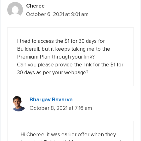
Cheree
October 6, 2021 at 9:01 am
I tried to access the $1 for 30 days for
Builderall, but it keeps taking me to the
Premium Plan through your link?
Can you please provide the link for the $1 for
30 days as per your webpage?
Bhargav Bavarva
October 8, 2021 at 7:16 am
Hi Cheree, it was earlier offer when they