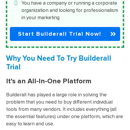
You have a company or running a corporate
organization and looking for professionalism
in your marketing
Start Builderall Trial Now!
Why You Need To Try Builderall
Trial
It’s an All-In-One Platform
Builderall has played a large role in solving the
problem that you need to buy different individual
tools from many vendors. It includes everything (all
the essential features) under one platform, which are
easy to learn and use.