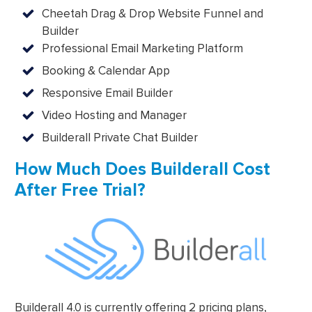
Cheetah Drag & Drop Website Funnel and
Builder
Professional Email Marketing Platform
Booking & Calendar App
Responsive Email Builder
Video Hosting and Manager
Builderall Private Chat Builder
How Much Does Builderall Cost
After Free Trial?
Builderall 4.0 is currently offering 2 pricing plans,