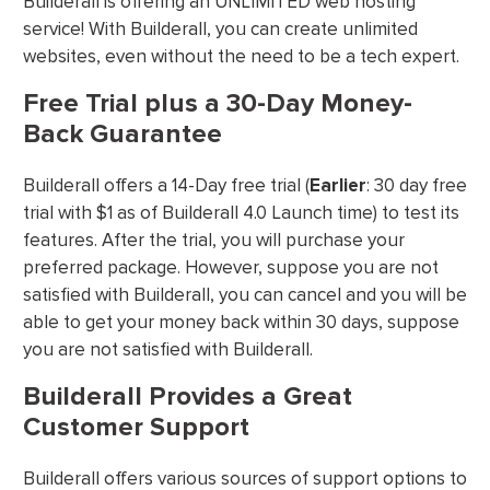
Builderall is offering an UNLIMITED web hosting
service! With Builderall, you can create unlimited
websites, even without the need to be a tech expert.
Free Trial plus a 30-Day Money-
Back Guarantee
Builderall offers a 14-Day free trial (
Earlier
: 30 day free
trial with $1 as of Builderall 4.0 Launch time) to test its
features. After the trial, you will purchase your
preferred package. However, suppose you are not
satisfied with Builderall, you can cancel and you will be
able to get your money back within 30 days, suppose
you are not satisfied with Builderall.
Builderall Provides a Great
Customer Support
Builderall offers various sources of support options to