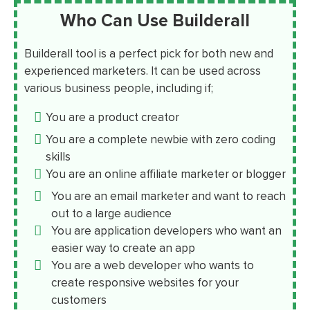
Who Can Use Builderall
Builderall tool is a perfect pick for both new and
experienced marketers. It can be used across
various business people, including if;
You are a product creator
You are a complete newbie with zero coding
skills
You are an online affiliate marketer or blogger
You are an email marketer and want to reach
out to a large audience
You are application developers who want an
easier way to create an app
You are a web developer who wants to
create responsive websites for your
customers