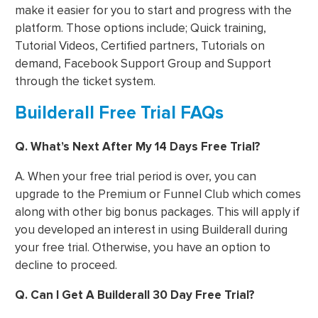
make it easier for you to start and progress with the
platform. Those options include; Quick training,
Tutorial Videos, Certified partners, Tutorials on
demand, Facebook Support Group and Support
through the ticket system.
Builderall Free Trial FAQs
Q. What’s Next After My 14 Days Free Trial?
A. When your free trial period is over, you can
upgrade to the Premium or Funnel Club which comes
along with other big bonus packages. This will apply if
you developed an interest in using Builderall during
your free trial. Otherwise, you have an option to
decline to proceed.
Q. Can I Get A Builderall 30 Day Free Trial?