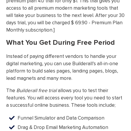
premium plan 4.0 trial for only $1. This trial gives you
access to all premium modern marketing tools that
will take your business to the next level. After your 30
days trial, you will be charged $ 69.90 - Premium Plan
Monthly subscription.]
What You Get During Free Period
Instead of paying different vendors to handle your
digital marketing, you can use Builderall’s all-in-one
platform to build sales pages, landing pages, blogs,
lead magnets and many more.
The
Builderall free trial
allows you to test their
features. You will access every tool you need to start
a successful online business. These tools include;
Funnel Simulator and Data Comparison
Drag & Drop Email Marketing Automation