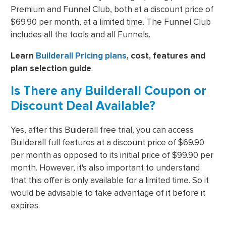
Premium and Funnel Club, both at a discount price of
$69.90 per month, at a limited time. The Funnel Club
includes all the tools and all Funnels.
Learn
Builderall Pricing plans
, cost, features and
plan selection guide
.
Is There any Builderall Coupon or
Discount Deal Available?
Yes, after this Buiderall free trial, you can access
Builderall full features at a discount price of $69.90
per month as opposed to its initial price of $99.90 per
month. However, it's also important to understand
that this offer is only available for a limited time. So it
would be advisable to take advantage of it before it
expires.