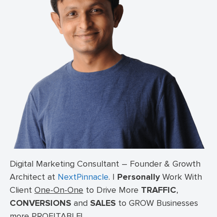
Digital Marketing Consultant – Founder & Growth
Architect at
NextPinnacle
.
I
Personally
Work With
Client
One-On-One
to Drive More
TRAFFIC
,
CONVERSIONS
and
SALES
to GROW Businesses
more PROFITABLE!