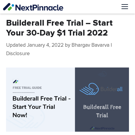
Skip
to
content
Me
Builderall Free Trial – Start
Your 30-Day $1 Trial 2022
Updated January 4, 2022
by
Bhargav Bavarva
|
Disclosure