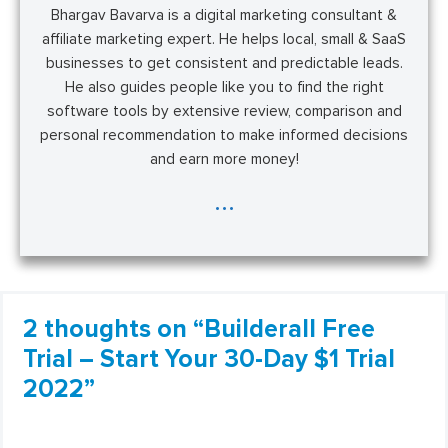
Bhargav Bavarva is a digital marketing consultant &
affiliate marketing expert. He helps local, small & SaaS
businesses to get consistent and predictable leads.
He also guides people like you to find the right
software tools by extensive review, comparison and
personal recommendation to make informed decisions
and earn more money!
...
2 thoughts on “Builderall Free
Trial – Start Your 30-Day $1 Trial
2022”