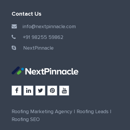
Contact Us
info@nextpinnacle.com
+91 98255 59862
NextPinnacle
Roofing Marketing Agency
|
Roofing Leads
|
Roofing SEO