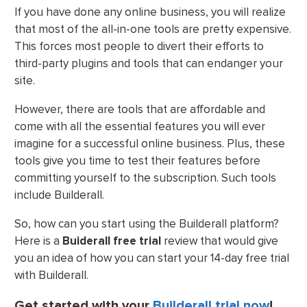
If you have done any online business, you will realize
that most of the all-in-one tools are pretty expensive.
This forces most people to divert their efforts to
third-party plugins and tools that can endanger your
site.
However, there are tools that are affordable and
come with all the essential features you will ever
imagine for a successful online business. Plus, these
tools give you time to test their features before
committing yourself to the subscription. Such tools
include Builderall.
So, how can you start using the Builderall platform?
Here is a
Buiderall free trial
review that would give
you an idea of how you can start your 14-day free trial
with Builderall.
Get started with your
Builderall trial now
!