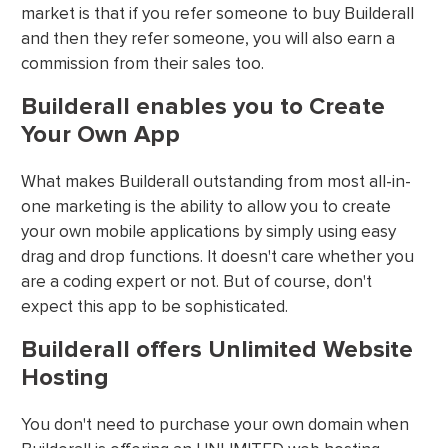
market is that if you refer someone to buy Builderall
and then they refer someone, you will also earn a
commission from their sales too.
Builderall enables you to Create
Your Own App
What makes Builderall outstanding from most all-in-
one marketing is the ability to allow you to create
your own mobile applications by simply using easy
drag and drop functions. It doesn't care whether you
are a coding expert or not. But of course, don't
expect this app to be sophisticated.
Builderall offers Unlimited Website
Hosting
You don't need to purchase your own domain when