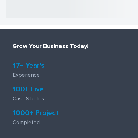
Grow Your Business Today!
17+ Year’s
Experience
100+ Live
Case Studies
1000+ Project
Completed