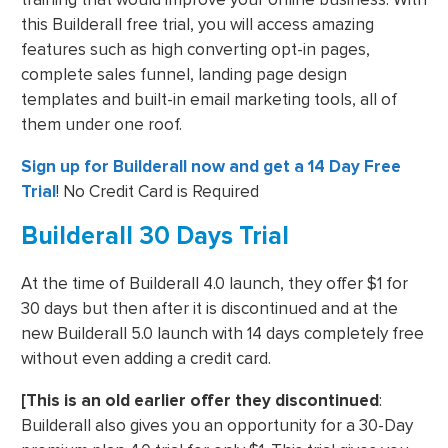
this Builderall free trial, you will access amazing
features such as high converting opt-in pages,
complete sales funnel, landing page design
templates and built-in email marketing tools, all of
them under one roof.
Sign up for Builderall now and get a 14 Day Free
Trial
! No Credit Card is Required
Builderall 30 Days Trial
At the time of Builderall 4.0 launch, they offer $1 for
30 days but then after it is discontinued and at the
new Builderall 5.0 launch with 14 days completely free
without even adding a credit card.
[This is an old earlier offer they discontinued
:
Builderall also gives you an opportunity for a 30-Day