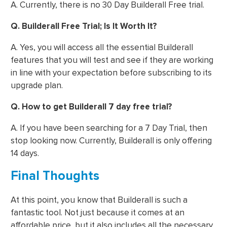
A. Currently, there is no 30 Day Builderall Free trial.
Q. Builderall Free Trial; Is It Worth It?
A. Yes, you will access all the essential Builderall
features that you will test and see if they are working
in line with your expectation before subscribing to its
upgrade plan.
Q. How to get Builderall 7 day free trial?
A. If you have been searching for a 7 Day Trial, then
stop looking now. Currently, Builderall is only offering
14 days.
Final Thoughts
At this point, you know that Builderall is such a
fantastic tool. Not just because it comes at an
affordable price, but it also includes all the necessary