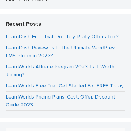
Recent Posts
LearnDash Free Trial: Do They Really Offers Trial?
LearnDash Review: Is It The Ultimate WordPress
LMS Plugin in 2023?
LearnWorlds Affiliate Program 2023: Is It Worth
Joining?
LearnWorlds Free Trial: Get Started For FREE Today
LearnWorlds Pricing Plans, Cost, Offer, Discount
Guide 2023