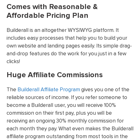
Comes with Reasonable &
Affordable Pricing Plan
Builderall is an altogether WYSIWYG platform. It
includes easy processes that help you to build your
own website and landing pages easily. Its simple drag-
and-drop features do the work for you just in a few
clicks!
Huge Affiliate Commissions
The
Builderall Affiliate Program
gives you one of the
reliable sources of income. If you refer someone to
become a Builderall user, you will receive 100%
commission on their first pay, plus you will be
receiving an ongoing 30% monthly commission for
each month they pay. What even makes the Builderall
affiliate program outstanding from most tools in the