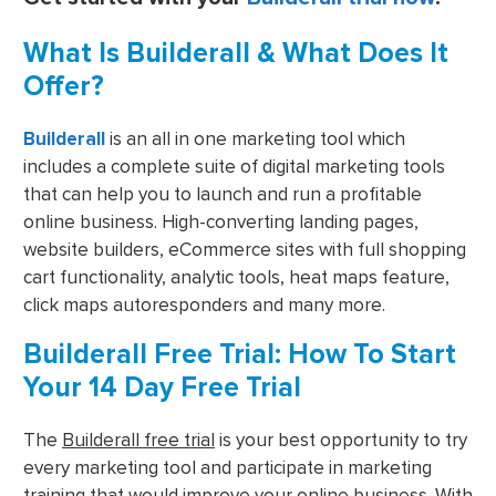
What Is Builderall & What Does It
Offer?
Builderall
is an all in one marketing tool which
includes a complete suite of digital marketing tools
that can help you to launch and run a profitable
online business. High-converting landing pages,
website builders, eCommerce sites with full shopping
cart functionality, analytic tools, heat maps feature,
click maps autoresponders and many more.
Builderall Free Trial: How To Start
Your 14 Day Free Trial
The
Builderall free trial
is your best opportunity to try
every marketing tool and participate in marketing
training that would improve your online business. With