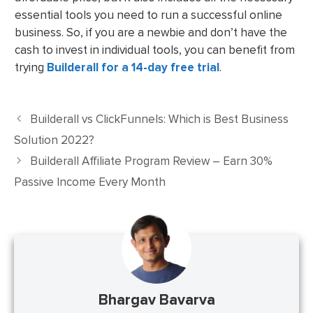
essential tools you need to run a successful online
business. So, if you are a newbie and don’t have the
cash to invest in individual tools, you can benefit from
trying
Builderall for a 14-day free trial
.
Builderall vs ClickFunnels: Which is Best Business
Solution 2022?
Builderall Affiliate Program Review – Earn 30%
Passive Income Every Month
Bhargav Bavarva