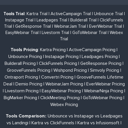
Tools Trial
:
Kartra Trial
|
ActiveCampaign Trial
|
Unbounce Trial
|
Instapage Trial
|
Leadpages Trial
|
Builderall Trial
|
ClickFunnels
Trial
|
GetResponse Trial
|
WebinarJam Trial
|
EverWebinar Trial
|
EasyWebinar Trial
|
Livestorm Trial
|
GoToWebinar Trial
|
Webex
Trial
Tools Pricing
:
Kartra Pricing
|
ActiveCampaign Pricing
|
Unbounce Pricing
|
Instapage Pricing
|
Leadpages Pricing
|
Builderall Pricing
|
ClickFunnels Pricing
|
GetResponse Pricing
|
GrooveFunnels Pricing
|
Wishpond Pricing
|
Simvoly Pricing
|
Ontraport Pricing
|
Convertri Pricing
|
GrooveFunnels Lifetime
Deal
|
Demio Pricing
|
WebinarJam Pricing
|
EverWebinar Pricing
|
Livestorm Pricing
|
EasyWebinar Pricing
|
WebinarNinja Pricing
|
BigMarker Pricing
|
ClickMeeting Pricing
|
GoToWebinar Pricing
|
Webex Pricing
Tools Comparison:
:
Unbounce vs Instapage vs Leadpages
vs Landingi
|
Kartra vs ClickFunnels
|
Kartra vs Infusionsoft
|