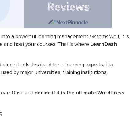
 into a
powerful learning management system
? Well, It is
ate and host your courses. That is where
LearnDash
lugin tools designed for e-learning experts. The
ed by major universities, training institutions,
 LearnDash and
decide if it is the ultimate WordPress
;