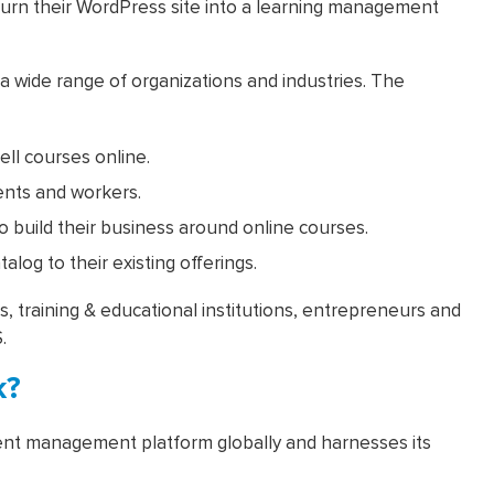
turn their WordPress site into a learning management
 wide range of organizations and industries. The
ell courses online.
ients and workers.
to build their business around online courses.
log to their existing offerings.
 training & educational institutions, entrepreneurs and
.
k?
nt management platform globally and harnesses its