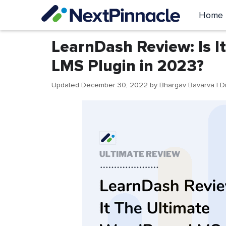
Skip
Home
to
content
LearnDash Review: Is I
LMS Plugin in 2023?
Updated December 30, 2022
by
Bhargav Bavarva
| D