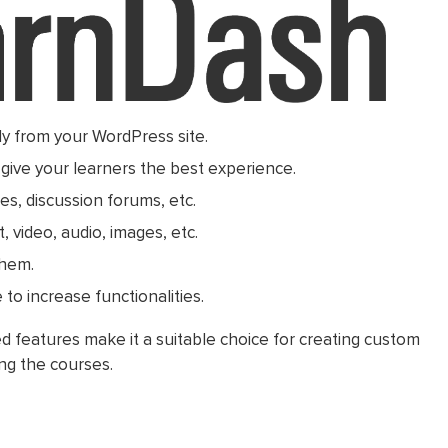
y from your WordPress site.
give your learners the best experience.
es, discussion forums, etc.
, video, audio, images, etc.
them.
to increase functionalities.
 features make it a suitable choice for creating custom
ng the courses.