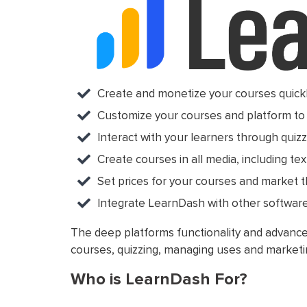
Create and monetize your courses quickl
Customize your courses and platform to 
Interact with your learners through quizz
Create courses in all media, including text
Set prices for your courses and market 
Integrate LearnDash with other software 
The deep platforms functionality and advanced
courses, quizzing, managing uses and marketi
Who is LearnDash For?