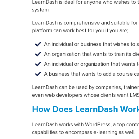
LearnDash is ideal for anyone who wishes to 
system.
LearnDash is comprehensive and suitable for a
platform can work best for you if you are;
An individual or business that wishes to s
An organization that wants to train its cl
An individual or organization that wants 
A business that wants to add a course cata
LearnDash can be used by companies, trainers,
even web developers whose clients want LMS
How Does LearnDash Wor
LearnDash works with WordPress, a top conte
capabilities to encompass e-learning as well.