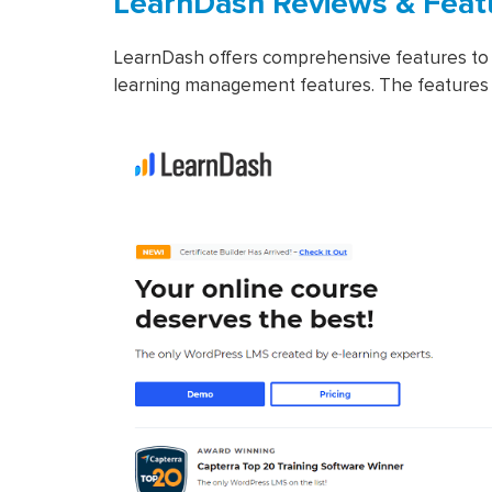
LearnDash Reviews & Feat
LearnDash offers comprehensive features to 
learning management features. The features 