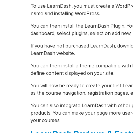
To use LearnDash, you must create a WordPres
name and installing WordPress.
You can then install the LearnDash Plugin. You
dashboard, select plugins, select on add new,
If you have not purchased LearnDash, downlo
LearnDash website.
You can then install a theme compatible with
define content displayed on your site.
You will now be ready to create your first L
as the course navigation, registration pages, et
You can also integrate LearnDash with othe
products. You can make your page more user-f
your courses.