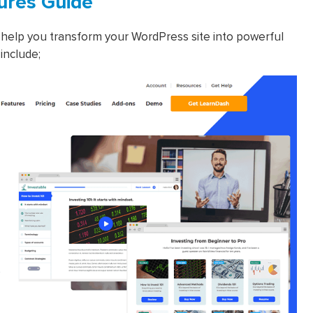
ures Guide
help you transform your WordPress site into powerful
include;