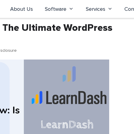
About Us
Software
Services
Con
t The Ultimate WordPress
isclosure