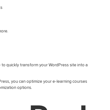
ts
more.
 to quickly transform your WordPress site into a
ress, you can optimize your e-learning courses
omization options.