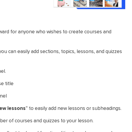
rward for anyone who wishes to create courses and
ou can easily add sections, topics, lessons, and quizzes
el.
e title
anel
ew lessons
” to easily add new lessons or subheadings.
mber of courses and quizzes to your lesson.