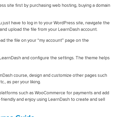
s site first by purchasing web hosting, buying a domain
 just have to log in to your WordPress site, navigate the
 and upload the file from your LearnDash account.
ad the file on your “my account” page on the
 LearnDash and configure the settings. The theme helps
earnDash course, design and customize other pages such
c., as per your liking.
r platforms such as WooCommerce for payments and add
riendly and enjoy using LearnDash to create and sell