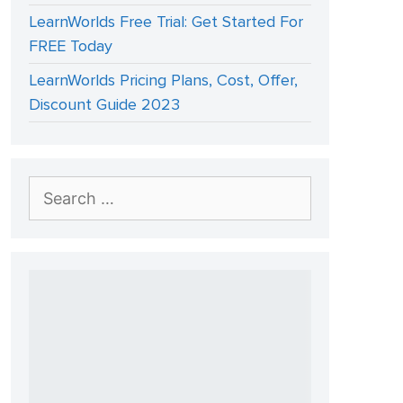
LearnWorlds Free Trial: Get Started For
FREE Today
LearnWorlds Pricing Plans, Cost, Offer,
Discount Guide 2023
Search
for: