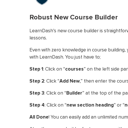
Robust New Course Builder
LearnDash’s new course builder is straightfo
lessons.
Even with zero knowledge in course building, y
with LearnDash. You just have to;
Step 1
: Click on “
courses
” on the left side pan
Step 2
: Click “
Add New
,” then enter the cours
Step 3
: Click on “
Builder
” at the top of the p
Step 4
: Click on “
new section heading
” or “
n
All Done
! You can easily add an unlimited nu