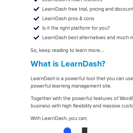
LearnDash free trial, pricing and discoun
LearnDash pros & cons
Is it the right platform for you?
LearnDash best alternatives and much 
So, keep reading to learn more….
What is LearnDash?
LearnDash is a powerful tool that you can use
powerful learning management site.
Together with the powerful features of WordP
business with high flexibility and massive cust
With LearnDash, you can;