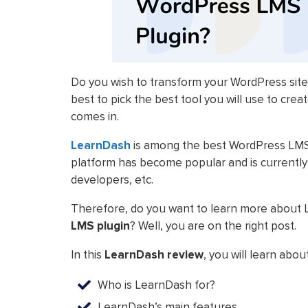
Do you wish to transform your WordPress site
best to pick the best tool you will use to cre
comes in.
LearnDash
is among the best WordPress LMS p
platform has become popular and is currently us
developers, etc.
Therefore, do you want to learn more about
LMS plugin
? Well, you are on the right post.
In this
LearnDash review
, you will learn about
Who is LearnDash for?
LearnDash’s main features