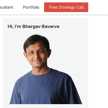
sultant
Portfolio
Free Strategy Call
Hi, I’m Bhargav Bavarva