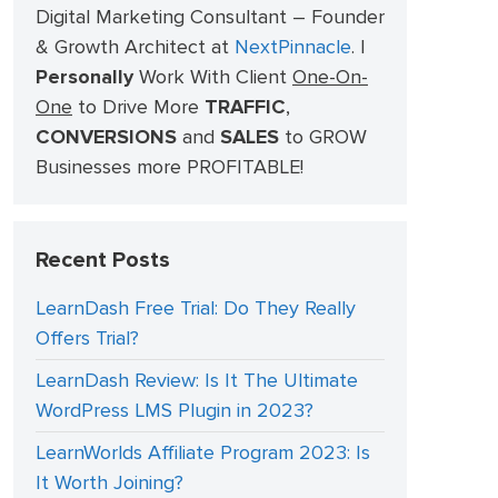
Digital Marketing Consultant – Founder
& Growth Architect at
NextPinnacle
.
I
Personally
Work With Client
One-On-
One
to Drive More
TRAFFIC
,
CONVERSIONS
and
SALES
to GROW
Businesses more PROFITABLE!
Recent Posts
LearnDash Free Trial: Do They Really
Offers Trial?
LearnDash Review: Is It The Ultimate
WordPress LMS Plugin in 2023?
LearnWorlds Affiliate Program 2023: Is
It Worth Joining?