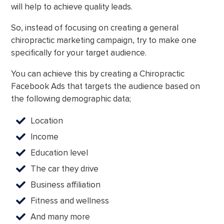
will help to achieve quality leads.
So, instead of focusing on creating a general
chiropractic marketing campaign, try to make one
specifically for your target audience.
You can achieve this by creating a Chiropractic
Facebook Ads that targets the audience based on
the following demographic data;
Location
Income
Education level
The car they drive
Business affiliation
Fitness and wellness
And many more