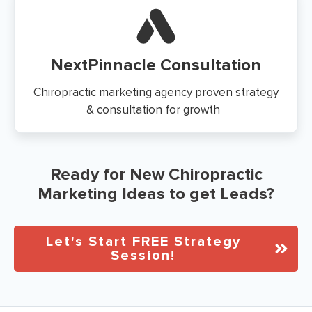
NextPinnacle Consultation
Chiropractic marketing agency proven strategy
& consultation for growth
Ready for New Chiropractic
Marketing Ideas to get Leads?
Let's Start FREE Strategy
Session!