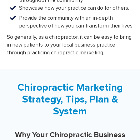
throughout the community.
Showcase how your practice can do for others.
Provide the community with an in-depth
perspective of how you can transform their lives
So generally, as a chiropractor, it can be easy to bring
in new patients to your local business practice
through practicing chiropractic marketing.
Chiropractic Marketing
Strategy, Tips, Plan &
System
Why Your Chiropractic Business