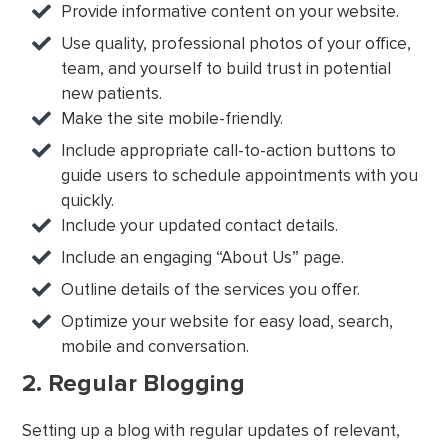
Provide informative content on your website.
Use quality, professional photos of your office,
team, and yourself to build trust in potential
new patients.
Make the site mobile-friendly.
Include appropriate call-to-action buttons to
guide users to schedule appointments with you
quickly.
Include your updated contact details.
Include an engaging “About Us” page.
Outline details of the services you offer.
Optimize your website for easy load, search,
mobile and conversation.
2. Regular Blogging
Setting up a blog with regular updates of relevant,