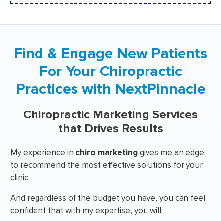
Find & Engage New Patients
For Your Chiropractic
Practices with NextPinnacle
Chiropractic Marketing Services
that Drives Results
My experience in
chiro marketing
gives me an edge
to recommend the most effective solutions for your
clinic.
And regardless of the budget you have, you can feel
confident that with my expertise, you will;