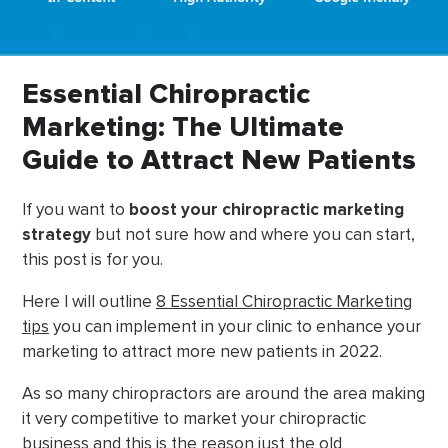
Essential Chiropractic
Marketing: The Ultimate
Guide to Attract New Patients
If you want to
boost your chiropractic marketing
strategy
but not sure how and where you can start,
this post is for you.
Here I will outline
8 Essential Chiropractic Marketing
tips
you can implement in your clinic to enhance your
marketing to attract more new patients in 2022.
As so many chiropractors are around the area making
it very competitive to market your chiropractic
business and this is the reason just the old