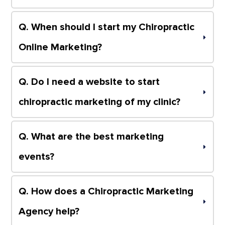
Q. When should I start my Chiropractic 
Online Marketing?
Q. Do I need a website to start 
chiropractic marketing of my clinic?
Q. What are the best marketing 
events?
Q. How does a Chiropractic Marketing 
Agency help?