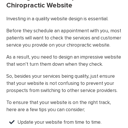
Chiropractic Website
Investing in a quality website design is essential.
Before they schedule an appointment with you, most
patients will want to check the services and customer
service you provide on your chiropractic website.
As a result, you need to design an impressive website
that won’t turn them down when they check.
So, besides your services being quality, just ensure
that your website is not confusing to prevent your
prospects from switching to other service providers.
To ensure that your website is on the right track,
here are a few tips you can consider;
Update your website from time to time.