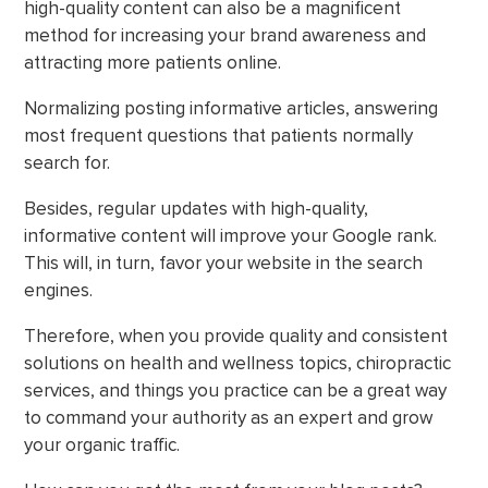
high-quality content can also be a magnificent
method for increasing your brand awareness and
attracting more patients online.
Normalizing posting informative articles, answering
most frequent questions that patients normally
search for.
Besides, regular updates with high-quality,
informative content will improve your Google rank.
This will, in turn, favor your website in the search
engines.
Therefore, when you provide quality and consistent
solutions on health and wellness topics, chiropractic
services, and things you practice can be a great way
to command your authority as an expert and grow
your organic traffic.