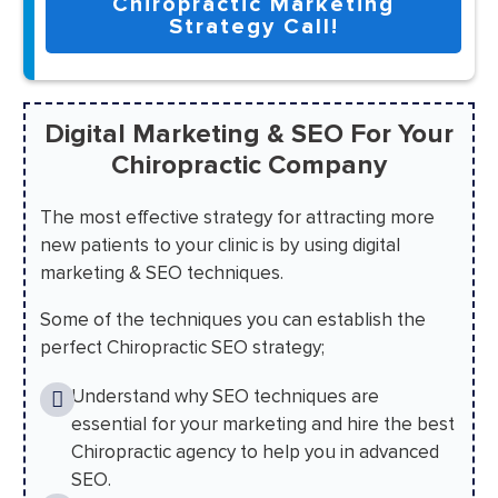
Chiropractic Marketing
Strategy Call!
Digital Marketing & SEO For Your
Chiropractic Company
The most effective strategy for attracting more
new patients to your clinic is by using digital
marketing & SEO techniques.
Some of the techniques you can establish the
perfect Chiropractic SEO strategy;
Understand why SEO techniques are
essential for your marketing and hire the best
Chiropractic agency to help you in advanced
SEO.