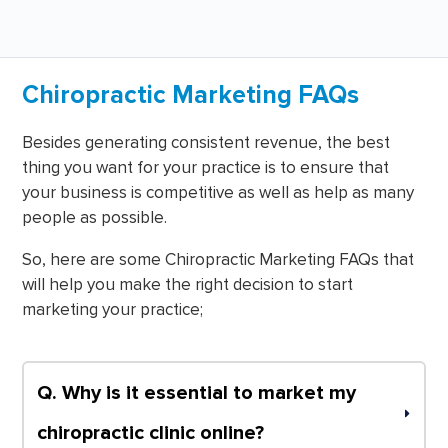
Chiropractic Marketing FAQs
Besides generating consistent revenue, the best
thing you want for your practice is to ensure that
your business is competitive as well as help as many
people as possible.
So, here are some Chiropractic Marketing FAQs that
will help you make the right decision to start
marketing your practice;
Q. Why is it essential to market my 
chiropractic clinic online?