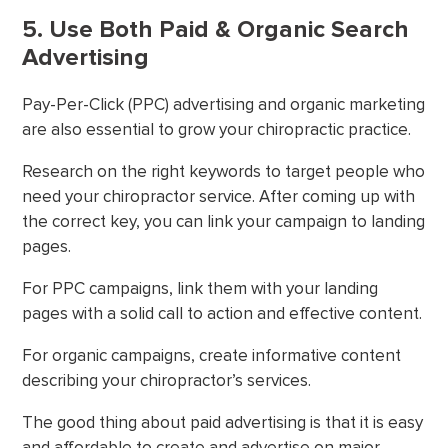
5. Use Both Paid & Organic Search
Advertising
Pay-Per-Click (PPC) advertising and organic marketing
are also essential to grow your chiropractic practice.
Research on the right keywords to target people who
need your chiropractor service. After coming up with
the correct key, you can link your campaign to landing
pages.
For PPC campaigns, link them with your landing
pages with a solid call to action and effective content.
For organic campaigns, create informative content
describing your chiropractor’s services.
The good thing about paid advertising is that it is easy
and affordable to create and advertise on major