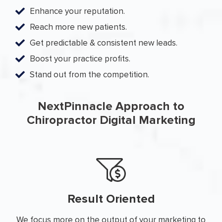
Enhance your reputation.
Reach more new patients.
Get predictable & consistent new leads.
Boost your practice profits.
Stand out from the competition.
NextPinnacle Approach to
Chiropractor Digital Marketing
Result Oriented
We focus more on the output of your marketing to