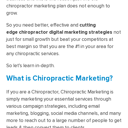
chiropractor marketing plan does not enough to
grow.
So you need better, effective and
cutting
edge
chiropractor digital marketing strategies
not
just for small growth but beat your competitors at
best margin so that you are the #1 in your area for
any chiropractic services.
So let’s learn in-depth.
What is Chiropractic Marketing?
If you are a Chiropractor, Chiropractic Marketing is
simply marketing your essential services through
various campaign strategies, including email
marketing, blogging, social media channels, and many
more to reach out to a large number of people to get
leads & then convert them to clients.