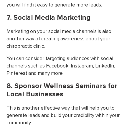
you will find it easy to generate more leads.
7. Social Media Marketing
Marketing on your social media channels is also
another way of creating awareness about your
chiropractic clinic.
You can consider targeting audiences with social
channels such as Facebook, Instagram, LinkedIn,
Pinterest and many more.
8. Sponsor Wellness Seminars for
Local Businesses
This is another effective way that will help you to
generate leads and build your credibility within your
community.