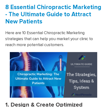
8 Essential Chiropractic Marketing
- The Ultimate Guide to Attract
New Patients
Here are 10 Essential Chiropractic Marketing
strategies that can help you market your clinic to
reach more potential customers.
1. Design & Create Optimized