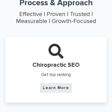
Process & Approach
Effective | Proven | Trusted |
Measurable | Growth-Focused
Chiropractic SEO
Get top ranking
Learn More