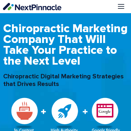
Skip
to
content
Me
Chiropractic Marketing
Company That Will
Take Your Practice to
the Next Level
Chiropractic Digital Marketing Strategies
that Drives Results