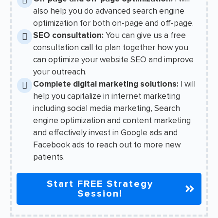
also help you do advanced search engine
optimization for both on-page and off-page.
SEO consultation:
You can give us a free
consultation call to plan together how you
can optimize your website SEO and improve
your outreach.
Complete digital marketing solutions:
I will
help you capitalize in internet marketing
including social media marketing, Search
engine optimization and content marketing
and effectively invest in Google ads and
Facebook ads to reach out to more new
patients.
Start FREE Strategy
Session!