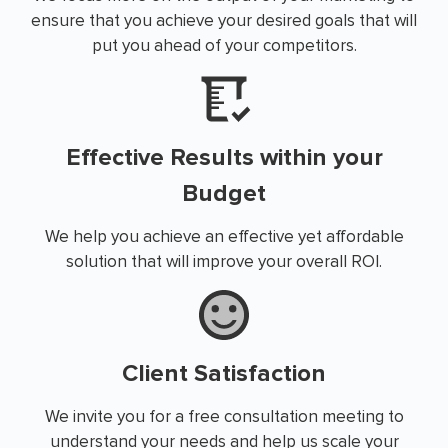
ensure that you achieve your desired goals that will
put you ahead of your competitors.
Effective Results within your
Budget
We help you achieve an effective yet affordable
solution that will improve your overall ROI.
Client Satisfaction
We invite you for a free consultation meeting to
understand your needs and help us scale your