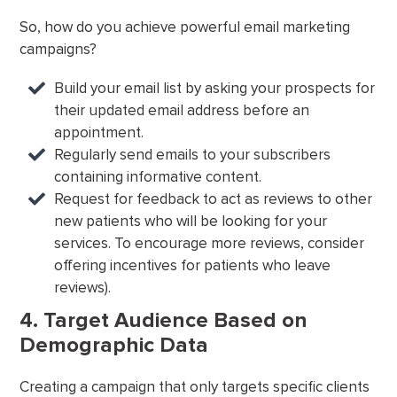
So, how do you achieve powerful email marketing
campaigns?
Build your email list by asking your prospects for
their updated email address before an
appointment.
Regularly send emails to your subscribers
containing informative content.
Request for feedback to act as reviews to other
new patients who will be looking for your
services. To encourage more reviews, consider
offering incentives for patients who leave
reviews).
4. Target Audience Based on
Demographic Data
Creating a campaign that only targets specific clients