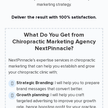
marketing strategy.
Deliver the result with 100% satisfaction.
What Do You Get from
Chiropractic Marketing Agency
NextPinnacle?
NextPinnacle’s expertise services in chiropractic
marketing that can help you establish and grow
your chiropractic clinic with;
Strategic Branding:
I will help you to prepare
brand messages that convert better.
Growth planning:
I will help you craft
targeted advertising to improve your growth
rate, hence boosting profit for your practice.