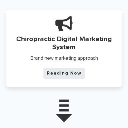
Chiropractic Digital Marketing
System
Brand new marketing approach
Reading Now