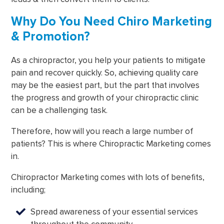
Why Do You Need Chiro Marketing
& Promotion?
As a chiropractor, you help your patients to mitigate
pain and recover quickly. So, achieving quality care
may be the easiest part, but the part that involves
the progress and growth of your chiropractic clinic
can be a challenging task.
Therefore, how will you reach a large number of
patients? This is where Chiropractic Marketing comes
in.
Chiropractor Marketing comes with lots of benefits,
including;
Spread awareness of your essential services