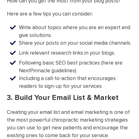
How can you get the most from your blog posts?
Here are a few tips you can consider;
Write about topics where you are an expert and
give solutions.
Share your posts on your social media channels.
Link relevant research links in your blogs.
Following basic SEO best practices (here are
NextPinnacle guidelines)
Including a call-to-action that encourages
readers to sign-up for your services
3. Build Your Email List & Market
Creating your email list and email marketing is one of
the most powerful chiropractic marketing strategies
you can use to get new patients and encourage the
existing ones to come back for your service.