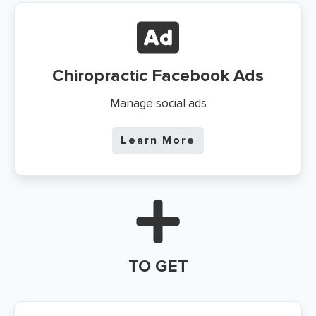
Chiropractic Facebook Ads
Manage social ads
Learn More
TO GET