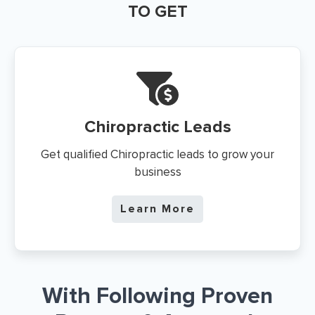
TO GET
Chiropractic Leads
Get qualified Chiropractic leads to grow your
business
Learn More
With Following Proven