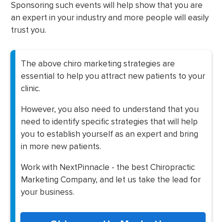
Sponsoring such events will help show that you are
an expert in your industry and more people will easily
trust you.
The above chiro marketing strategies are
essential to help you attract new patients to your
clinic.
However, you also need to understand that you
need to identify specific strategies that will help
you to establish yourself as an expert and bring
in more new patients.
Work with NextPinnacle - the best Chiropractic
Marketing Company, and let us take the lead for
your business.