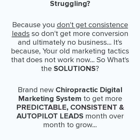
Struggling?
Because you
don't get consistence
leads
so don't get more conversion
and ultimately no business... It's
because, Your old marketing tactics
that does not work now... So What's
the
SOLUTIONS
?
Brand new
Chiropractic Digital
Marketing System
to get more
PREDICTABLE, CONSISTENT &
AUTOPILOT LEADS
month over
month to grow...