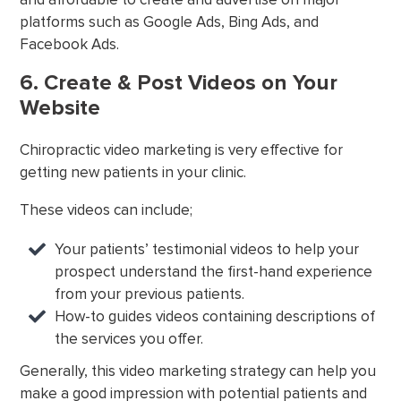
platforms such as Google Ads, Bing Ads, and
Facebook Ads.
6. Create & Post Videos on Your
Website
Chiropractic video marketing is very effective for
getting new patients in your clinic.
These videos can include;
Your patients’ testimonial videos to help your
prospect understand the first-hand experience
from your previous patients.
How-to guides videos containing descriptions of
the services you offer.
Generally, this video marketing strategy can help you
make a good impression with potential patients and