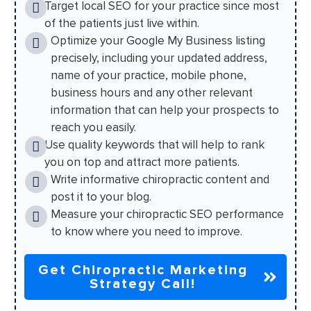
Target local SEO for your practice since most
of the patients just live within.
Optimize your Google My Business listing
precisely, including your updated address,
name of your practice, mobile phone,
business hours and any other relevant
information that can help your prospects to
reach you easily.
Use quality keywords that will help to rank
you on top and attract more patients.
Write informative chiropractic content and
post it to your blog.
Measure your chiropractic SEO performance
to know where you need to improve.
Get Chiropractic Marketing
Strategy Call!