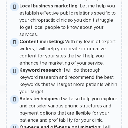
Local business marketing:
Let me help you
establish effective public relations specific to
your chiropractic clinic so you don’t struggle
to get local people to know about your
services.
Content marketing:
With my team of expert
writers, I will help you create informative
content for your sites that will help you
enhance the marketing of your service.
Keyword research:
I will do thorough
keyword research and recommend the best
keywords that will target more patients within
your target.
Sales techniques:
I will also help you explore
and consider various pricing structures and
payment options that are flexible for your
patience and profitability for your clinic.
On-page and off-page optimization:
I will