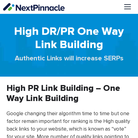
Skip
to
content
Me
High DR/PR One Way
Link Building
Authentic Links will increase SERPs
High PR Link Building – One
Way Link Building
Google changing their algorithm time to time but one
factor remain important for ranking is the High quality
back links to your website, which is known as “vote”
for your site. More number of quality links pointing to