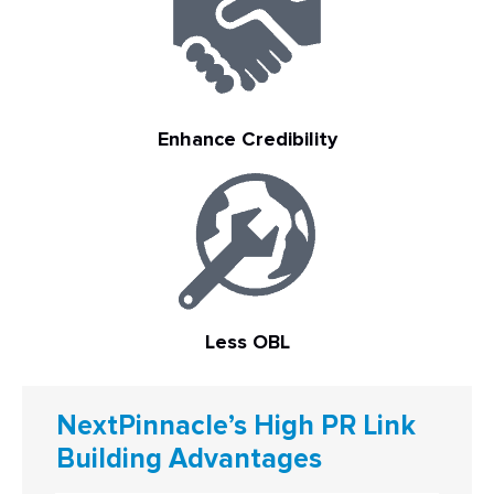
Enhance Credibility
Less OBL
NextPinnacle’s High PR Link
Building Advantages