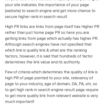
your site indicates the importance of your page
(website) to search engine and get more chance to
secure higher rank in search result.
High PR links are links from page itself has Higher PR
rather than just home page PR so here you are
getting links from page which actually has higher PR.
Although search engines have not specified that
which link is quality link & what are the ranking
factors, however, it is said that hundreds of factor
determines the link value and its authority.
Few of criteria which determines the quality of link is
high PR of page pointed to your site, relevancy of
page to your industry, age of domain, DA, PA, etc. so
to get high rank in search engine result page require
to get more quality link from relevant website is very
much important!