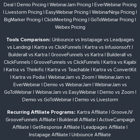
Deal
|
Demio Pricing
|
WebinarJam Pricing
|
EverWebinar Pricing
|
Livestorm Pricing
|
EasyWebinar Pricing
|
WebinarNinja Pricing
|
BigMarker Pricing
|
ClickMeeting Pricing
|
GoToWebinar Pricing
|
Webex Pricing
Tools Comparison:
:
Unbounce vs Instapage vs Leadpages
vs Landingi
|
Kartra vs ClickFunnels
|
Kartra vs Infusionsoft
|
Builderall vs Kartra
|
GrooveFunnels vs Kartra
|
Builderall vs
ClickFunnels
|
GrooveFunnels vs ClickFunnels
|
Kartra vs Kajabi
|
Kartra vs Thinkific
|
Kartra vs Teachable
|
Kartra vs ConvertKit
|
Kartra vs Podia
|
WebinarJam vs Zoom
|
WebinarJam vs
EverWebinar
|
Demio vs WebinarJam
|
WebinarJam vs
GoToWebinar
|
WebinarJam vs EasyWebinar
|
Demio vs Zoom
|
Demio vs GoToWebinar
|
Demio vs Livestorm
Recurring Affiliate Programs:
:
Kartra Affiliate
|
GrooveJV
GrooveFunnels Affiliate
|
Builderall Affiliate
|
ActiveCampaign
Affiliate
|
GetResponse Affiliate
|
Leadpages Affiliate
|
Instapage Affiliate
|
Unbounce Affiliate