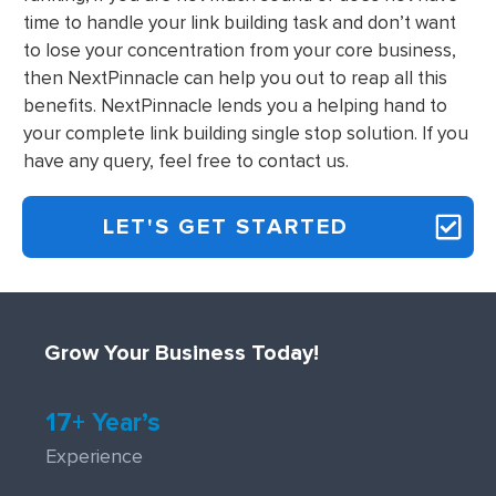
time to handle your link building task and don’t want
to lose your concentration from your core business,
then NextPinnacle can help you out to reap all this
benefits. NextPinnacle lends you a helping hand to
your complete link building single stop solution. If you
have any query, feel free to contact us.
LET'S GET STARTED
Grow Your Business Today!
17+ Year’s
Experience