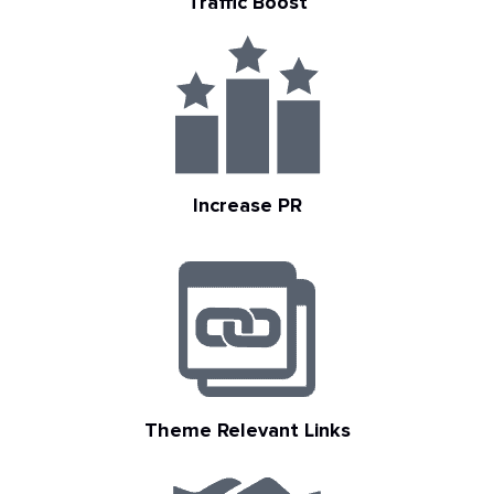
Traffic Boost
Increase PR
Theme Relevant Links