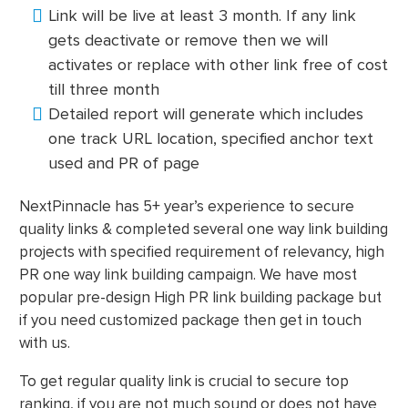
Link will be live at least 3 month. If any link
gets deactivate or remove then we will
activates or replace with other link free of cost
till three month
Detailed report will generate which includes
one track URL location, specified anchor text
used and PR of page
NextPinnacle has 5+ year’s experience to secure
quality links & completed several one way link building
projects with specified requirement of relevancy, high
PR one way link building campaign. We have most
popular pre-design High PR link building package but
if you need customized package then get in touch
with us.
To get regular quality link is crucial to secure top
ranking, if you are not much sound or does not have