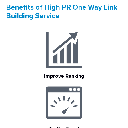
Benefits of High PR One Way Link
Building Service
Improve Ranking