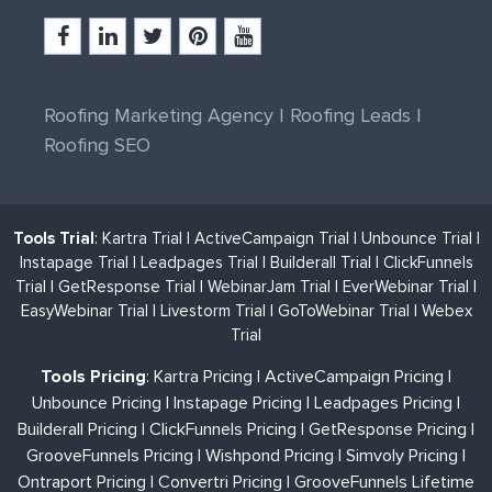
Roofing Marketing Agency
|
Roofing Leads
|
Roofing SEO
Tools Trial
:
Kartra Trial
|
ActiveCampaign Trial
|
Unbounce Trial
|
Instapage Trial
|
Leadpages Trial
|
Builderall Trial
|
ClickFunnels
Trial
|
GetResponse Trial
|
WebinarJam Trial
|
EverWebinar Trial
|
EasyWebinar Trial
|
Livestorm Trial
|
GoToWebinar Trial
|
Webex
Trial
Tools Pricing
:
Kartra Pricing
|
ActiveCampaign Pricing
|
Unbounce Pricing
|
Instapage Pricing
|
Leadpages Pricing
|
Builderall Pricing
|
ClickFunnels Pricing
|
GetResponse Pricing
|
GrooveFunnels Pricing
|
Wishpond Pricing
|
Simvoly Pricing
|
Ontraport Pricing
|
Convertri Pricing
|
GrooveFunnels Lifetime