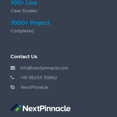
100+ Live
Case Studies
1000+ Project
Completed
Contact Us
info@nextpinnacle.com
+91 98255 59862
NextPinnacle