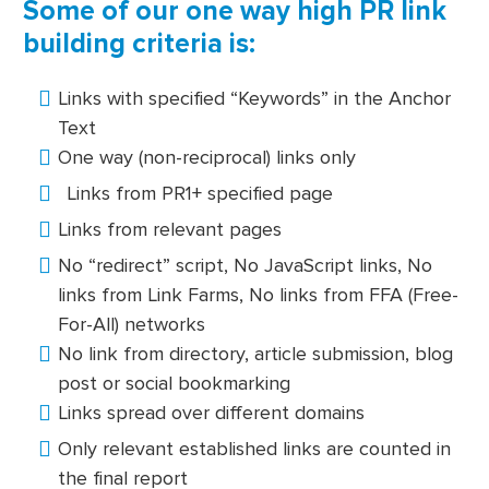
Some of our one way high PR link
building criteria is:
Links with specified “Keywords” in the Anchor
Text
One way (non-reciprocal) links only
Links from PR1+ specified page
Links from relevant pages
No “redirect” script, No JavaScript links, No
links from Link Farms, No links from FFA (Free-
For-All) networks
No link from directory, article submission, blog
post or social bookmarking
Links spread over different domains
Only relevant established links are counted in
the final report