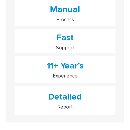
Manual
Process
Fast
Support
11+ Year’s
Experience
Detailed
Report