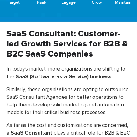
SaaS Consultant: Customer-
led Growth Services for B2B &
B2C SaaS Companies
In today's market, more organizations are shifting to
the
SaaS (Software-as-a-Service) business
.
Similarly, these organizations are opting to outsource
SaaS Consultant Agencies for better operations to
help them develop solid marketing and automation
models for their critical business processes.
As far as the cost and customizations are concerned,
a SaaS Consultant
plays a critical role for B2B & B2C