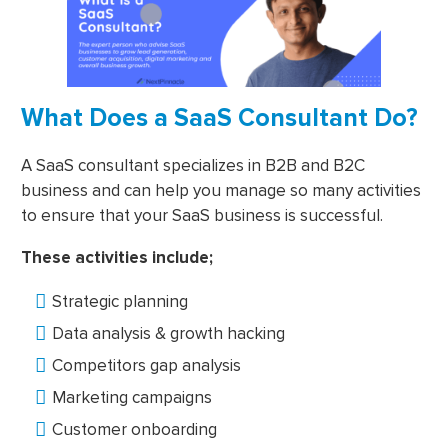
What Does a SaaS Consultant Do?
A SaaS consultant specializes in B2B and B2C
business and can help you manage so many activities
to ensure that your SaaS business is successful.
These activities include;
Strategic planning
Data analysis & growth hacking
Competitors gap analysis
Marketing campaigns
Customer onboarding