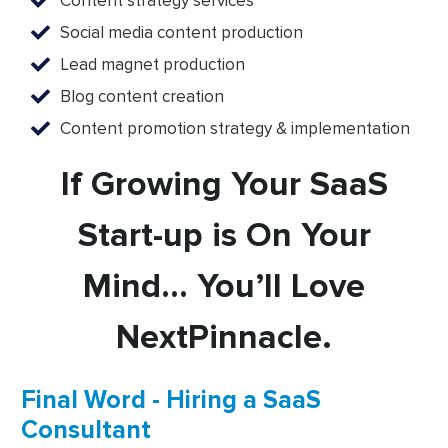
Content strategy services
Social media content production
Lead magnet production
Blog content creation
Content promotion strategy & implementation
If Growing Your SaaS
Start-up is On Your
Mind… You’ll Love
NextPinnacle.
Final Word - Hiring a SaaS
Consultant