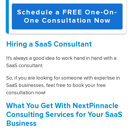
Schedule a FREE One-On-
One Consultation Now
Hiring a SaaS Consultant
It's always a good idea to work hand in hand with a
SaaS consultant.
So, if you are looking for someone with expertise in
SaaS businesses, feel free to book your free
consultation now!
What You Get With NextPinnacle
Consulting Services for Your SaaS
Business