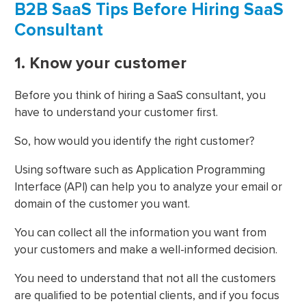
B2B SaaS Tips Before Hiring SaaS
Consultant
1. Know your customer
Before you think of hiring a SaaS consultant, you
have to understand your customer first.
So, how would you identify the right customer?
Using software such as Application Programming
Interface (API) can help you to analyze your email or
domain of the customer you want.
You can collect all the information you want from
your customers and make a well-informed decision.
You need to understand that not all the customers
are qualified to be potential clients, and if you focus