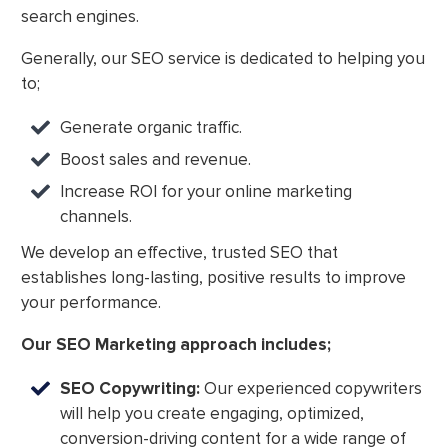
search engines.
Generally, our SEO service is dedicated to helping you
to;
Generate organic traffic.
Boost sales and revenue.
Increase ROI for your online marketing
channels.
We develop an effective, trusted SEO that
establishes long-lasting, positive results to improve
your performance.
Our SEO Marketing approach includes;
SEO Copywriting:
Our experienced copywriters
will help you create engaging, optimized,
conversion-driving content for a wide range of