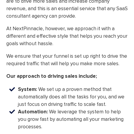
are to drive more sales and increase company
revenue, and this is an essential service that any SaaS
consultant agency can provide.
At NextPinnacle, however, we approach it with a
different and effective style that helps you reach your
goals without hassle.
We ensure that your funnel is set up right to drive the
required traffic that will help you make more sales.
Our approach to driving sales include;
System:
We set up a proven method that
automatically does all the tasks for you, and we
just focus on driving traffic to scale fast.
Automation:
We leverage the system to help
you grow fast by automating all your marketing
processes.