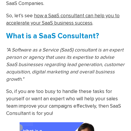
SaaS Companies.
So, let’s see
how a SaaS consultant can help you to
accelerate your SaaS business success
.
What is a SaaS Consultant?
"A Software as a Service (SaaS) consultant is an expert
person or agency that uses its expertise to advise
SaaS businesses regarding lead generation, customer
acquisition, digital marketing and overall business
growth."
So, if you are too busy to handle these tasks for
yourself or want an expert who will help your sales
team improve your campaigns effectively, then SaaS
Consultant is for you!