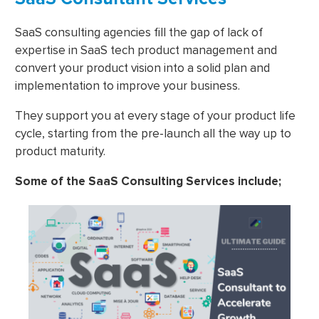
SaaS consulting agencies fill the gap of lack of
expertise in SaaS tech product management and
convert your product vision into a solid plan and
implementation to improve your business.
They support you at every stage of your product life
cycle, starting from the pre-launch all the way up to
product maturity.
Some of the SaaS Consulting Services include;