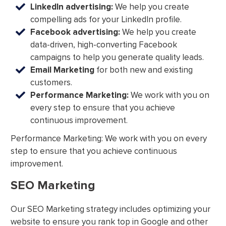
LinkedIn advertising:
We help you create
compelling ads for your LinkedIn profile.
Facebook advertising:
We help you create
data-driven, high-converting Facebook
campaigns to help you generate quality leads.
Email Marketing
for both new and existing
customers.
Performance Marketing:
We work with you on
every step to ensure that you achieve
continuous improvement.
Performance Marketing: We work with you on every
step to ensure that you achieve continuous
improvement.
SEO Marketing
Our SEO Marketing strategy includes optimizing your
website to ensure you rank top in Google and other