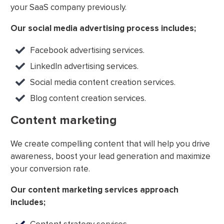
your SaaS company previously.
Our social media advertising process includes;
Facebook advertising services.
LinkedIn advertising services.
Social media content creation services.
Blog content creation services.
Content marketing
We create compelling content that will help you drive
awareness, boost your lead generation and maximize
your conversion rate.
Our content marketing services approach
includes;