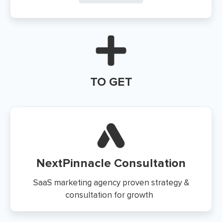
TO GET
NextPinnacle Consultation
SaaS marketing agency proven strategy &
consultation for growth