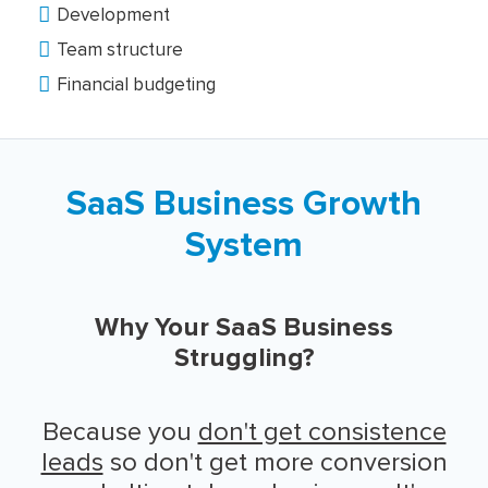
Development
Team structure
Financial budgeting
SaaS Business Growth
System
Why Your SaaS Business
Struggling?
Because you
don't get consistence
leads
so don't get more conversion