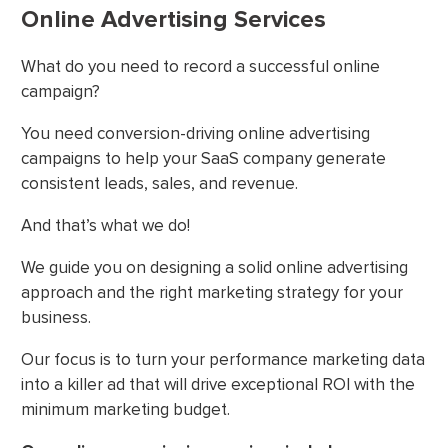
Online Advertising Services
What do you need to record a successful online
campaign?
You need conversion-driving online advertising
campaigns to help your SaaS company generate
consistent leads, sales, and revenue.
And that’s what we do!
We guide you on designing a solid online advertising
approach and the right marketing strategy for your
business.
Our focus is to turn your performance marketing data
into a killer ad that will drive exceptional ROI with the
minimum marketing budget.