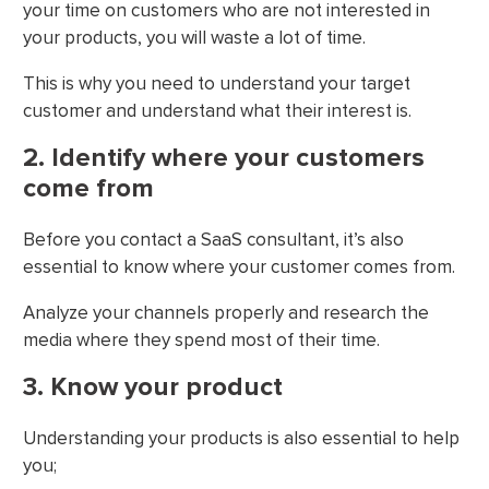
your time on customers who are not interested in
your products, you will waste a lot of time.
This is why you need to understand your target
customer and understand what their interest is.
2. Identify where your customers
come from
Before you contact a SaaS consultant, it’s also
essential to know where your customer comes from.
Analyze your channels properly and research the
media where they spend most of their time.
3. Know your product
Understanding your products is also essential to help
you;