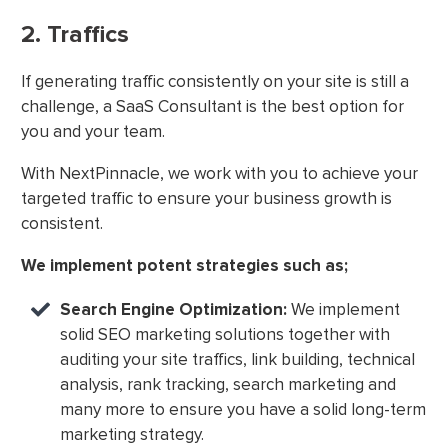
2. Traffics
If generating traffic consistently on your site is still a
challenge, a SaaS Consultant is the best option for
you and your team.
With NextPinnacle, we work with you to achieve your
targeted traffic to ensure your business growth is
consistent.
We implement potent strategies such as;
Search Engine Optimization:
We implement
solid SEO marketing solutions together with
auditing your site traffics, link building, technical
analysis, rank tracking, search marketing and
many more to ensure you have a solid long-term
marketing strategy.