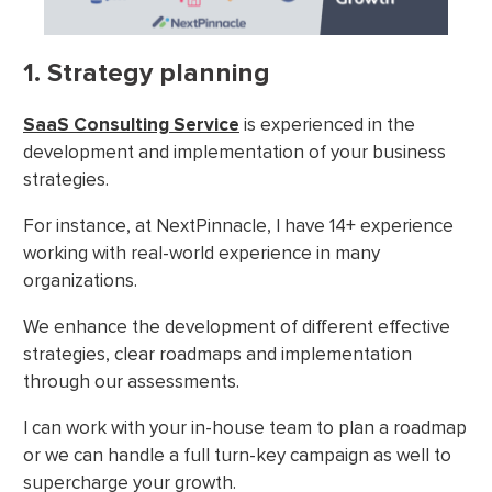
1. Strategy planning
SaaS Consulting Service
is experienced in the
development and implementation of your business
strategies.
For instance, at NextPinnacle, I have 14+ experience
working with real-world experience in many
organizations.
We enhance the development of different effective
strategies, clear roadmaps and implementation
through our assessments.
I can work with your in-house team to plan a roadmap
or we can handle a full turn-key campaign as well to
supercharge your growth.