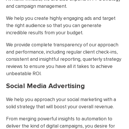
and campaign management.
We help you create highly engaging ads and target
the right audience so that you can generate
incredible results from your budget.
We provide complete transparency of our approach
and performance, including regular client check-ins,
consistent and insightful reporting, quarterly strategy
reviews to ensure you have all it takes to achieve
unbeatable ROI.
Social Media Advertising
We help you approach your social marketing with a
solid strategy that will boost your overall revenue.
From merging powerful insights to automation to
deliver the kind of digital campaigns, you desire for