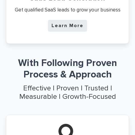
Get qualified SaaS leads to grow your business
Learn More
With Following Proven
Process & Approach
Effective | Proven | Trusted |
Measurable | Growth-Focused