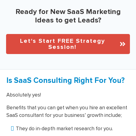
Ready for New SaaS Marketing
Ideas to get Leads?
Let's Start FREE Strategy
Session!
Is SaaS Consulting Right For You?
Absolutely yes!
Benefits that you can get when you hire an excellent
SaaS consultant for your business’ growth include;
They do in-depth market research for you.