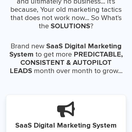
and ultimately no business... It's
because, Your old marketing tactics
that does not work now... So What's
the
SOLUTIONS
?
Brand new
SaaS Digital Marketing
System
to get more
PREDICTABLE,
CONSISTENT & AUTOPILOT
LEADS
month over month to grow...
SaaS Digital Marketing System