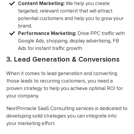
Content Marketing:
We help you create
targeted, relevant content that will attract
potential customers and help you to grow your
brand.
Performance Marketing:
Drive PPC traffic with
Google Ads, shopping, display advertising, FB
Ads for instant traffic growth.
3. Lead Generation & Conversions
When it comes to lead generation and converting
those leads to recurring customers, you need a
proven strategy to help you achieve optimal ROI for
your company.
NextPinnacle SaaS Consulting services is dedicated to
developing solid strategies you can integrate into
your marketing effort.