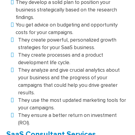
They develop a solid plan to position your
business strategically based on the research
findings.
You get advice on budgeting and opportunity
costs for your campaigns.
They create powerful, personalized growth
strategies for your SaaS business.
They create processes and a product
development life cycle.
They analyze and give crucial analytics about
your business and the progress of your
campaigns that could help you drive greater
results.
They use the most updated marketing tools for
your campaigns.
They ensure a better return on investment
(ROI).
SaaS Consultant Services