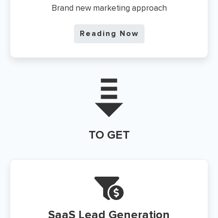
Brand new marketing approach
Reading Now
TO GET
SaaS
Lead Generation