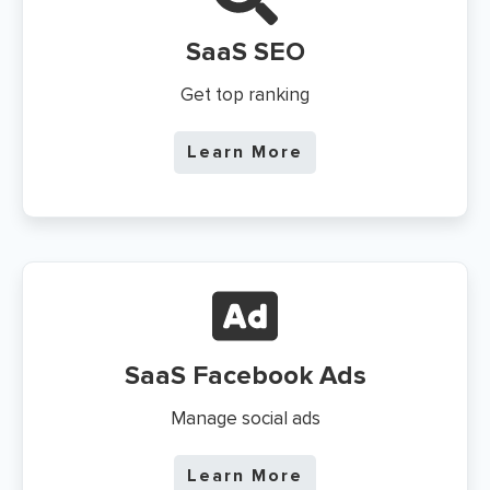
SaaS
SEO
Get top ranking
Learn More
SaaS
Facebook Ads
Manage social ads
Learn More