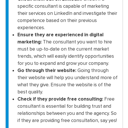
specific consultant is capable of marketing
their services on LinkedIn and investigate their
competence based on their previous
experiences.
Ensure they are experienced in digital
marketing:
The consultant you want to hire
must be up-to-date on the current market
trends, which will easily identify opportunities
for you to expand and grow your company.
Go through their website:
Going through
their website will help you understand more of
what they give. Ensure the website is of the
best quality.
Check if they provide free consulting:
Free
consultant is essential for building trust and
relationships between you and the agency. So
if they are providing free consultation, say yes!