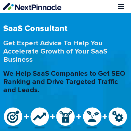
Skip
to
content
Me
SaaS Consultant
Get Expert Advice To Help You
Accelerate Growth of Your SaaS
Business
We Help SaaS Companies to Get SEO
Ranking and Drive Targeted Traffic
and Leads.