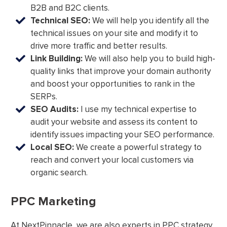
B2B and B2C clients.
Technical SEO:
We will help you identify all the
technical issues on your site and modify it to
drive more traffic and better results.
Link Building:
We will also help you to build high-
quality links that improve your domain authority
and boost your opportunities to rank in the
SERPs.
SEO Audits:
I use my technical expertise to
audit your website and assess its content to
identify issues impacting your SEO performance.
Local SEO:
We create a powerful strategy to
reach and convert your local customers via
organic search.
PPC Marketing
At NextPinnacle, we are also experts in PPC strategy