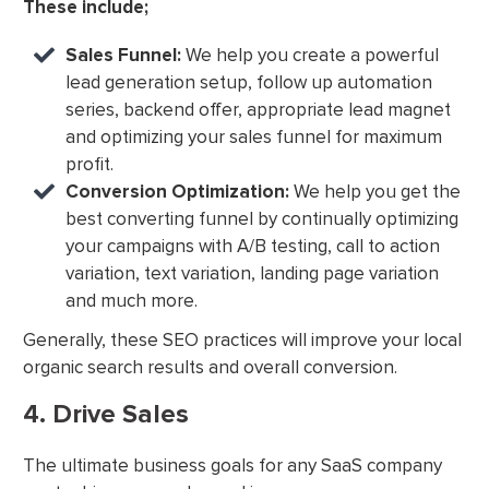
These include;
Sales Funnel:
We help you create a powerful
lead generation setup, follow up automation
series, backend offer, appropriate lead magnet
and optimizing your sales funnel for maximum
profit.
Conversion Optimization:
We help you get the
best converting funnel by continually optimizing
your campaigns with A/B testing, call to action
variation, text variation, landing page variation
and much more.
Generally, these SEO practices will improve your local
organic search results and overall conversion.
4. Drive Sales
The ultimate business goals for any SaaS company