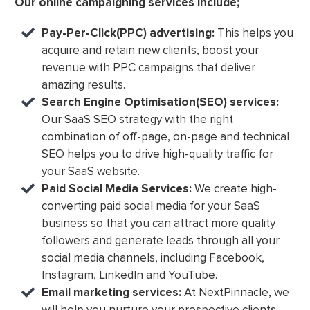
Our online campaigning services include;
Pay-Per-Click(PPC) advertising:
This helps you
acquire and retain new clients, boost your
revenue with PPC campaigns that deliver
amazing results.
Search Engine Optimisation(SEO) services:
Our SaaS SEO strategy with the right
combination of off-page, on-page and technical
SEO helps you to drive high-quality traffic for
your SaaS website.
Paid Social Media Services:
We create high-
converting paid social media for your SaaS
business so that you can attract more quality
followers and generate leads through all your
social media channels, including Facebook,
Instagram, LinkedIn and YouTube.
Email marketing services:
At NextPinnacle, we
will help you nurture your prospective clients