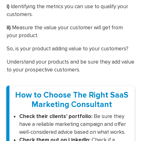
i)
Identifying the metrics you can use to qualify your
customers.
ii)
Measure the value your customer will get from
your product.
So, is your product adding value to your customers?
Understand your products and be sure they add value
to your prospective customers.
How to Choose The Right SaaS
Marketing Consultant
Check their clients’ portfolio:
Be sure they
have a reliable marketing campaign and offer
well-considered advice based on what works.
Check them out on LinkedIn:
Check if a