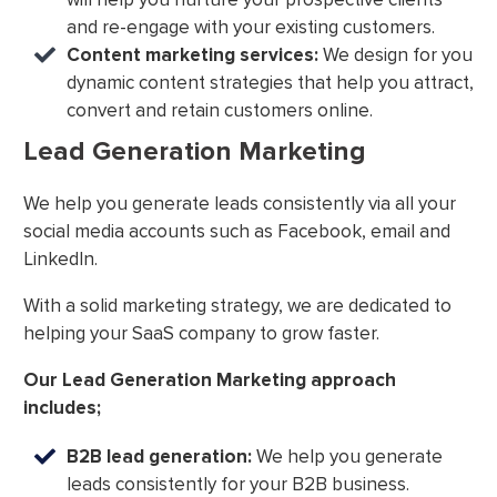
and re-engage with your existing customers.
Content marketing services:
We design for you
dynamic content strategies that help you attract,
convert and retain customers online.
Lead Generation Marketing
We help you generate leads consistently via all your
social media accounts such as Facebook, email and
LinkedIn.
With a solid marketing strategy, we are dedicated to
helping your SaaS company to grow faster.
Our Lead Generation Marketing approach
includes;
B2B lead generation:
We help you generate
leads consistently for your B2B business.