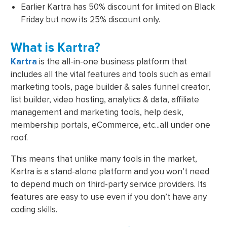
Earlier Kartra has 50% discount for limited on Black
Friday but now its 25% discount only.
What is Kartra?
Kartra
is the all-in-one business platform that
includes all the vital features and tools such as email
marketing tools, page builder & sales funnel creator,
list builder, video hosting, analytics & data, affiliate
management and marketing tools, help desk,
membership portals, eCommerce, etc...all under one
roof.
This means that unlike many tools in the market,
Kartra is a stand-alone platform and you won’t need
to depend much on third-party service providers. Its
features are easy to use even if you don’t have any
coding skills.