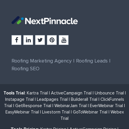
Roofing Marketing Agency
|
Roofing Leads
|
Roofing SEO
Tools Trial
:
Kartra Trial
|
ActiveCampaign Trial
|
Unbounce Trial
|
Instapage Trial
|
Leadpages Trial
|
Builderall Trial
|
ClickFunnels
Trial
|
GetResponse Trial
|
WebinarJam Trial
|
EverWebinar Trial
|
EasyWebinar Trial
|
Livestorm Trial
|
GoToWebinar Trial
|
Webex
Trial