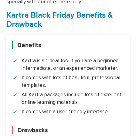
specially with our offer here only.
Kartra Black Friday Benefits &
Drawback
Benefits
Kartra is an ideal tool if you are a beginner,
intermediate, or an experienced marketer.
It comes with lots of beautiful, professional
templates.
All Kartra packages include lots of excellent
online learning materials.
It comes with a user-friendly interface.
Drawbacks