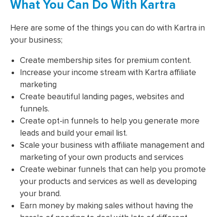
What You Can Do With Kartra
Here are some of the things you can do with Kartra in
your business;
Create membership sites for premium content.
Increase your income stream with Kartra affiliate
marketing
Create beautiful landing pages, websites and
funnels.
Create opt-in funnels to help you generate more
leads and build your email list.
Scale your business with affiliate management and
marketing of your own products and services
Create webinar funnels that can help you promote
your products and services as well as developing
your brand.
Earn money by making sales without having the