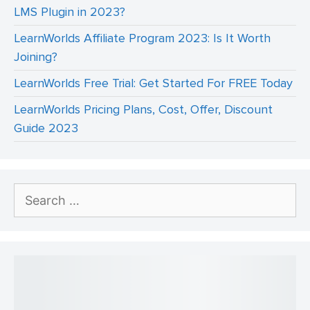
LMS Plugin in 2023?
LearnWorlds Affiliate Program 2023: Is It Worth
Joining?
LearnWorlds Free Trial: Get Started For FREE Today
LearnWorlds Pricing Plans, Cost, Offer, Discount
Guide 2023
Search
for: