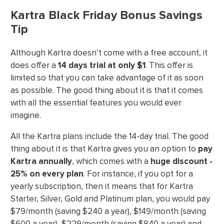
Kartra Black Friday Bonus Savings
Tip
Although Kartra doesn’t come with a free account, it
does offer a
14 days trial at only $1
. This offer is
limited so that you can take advantage of it as soon
as possible. The good thing about it is that it comes
with all the essential features you would ever
imagine.
All the Kartra plans include the 14-day trial. The good
thing about it is that Kartra gives you an option to
pay
Kartra annually
, which comes with a
huge discount -
25% on every plan
. For instance, if you opt for a
yearly subscription, then it means that for Kartra
Starter, Silver, Gold and Platinum plan, you would pay
$79/month (saving $240 a year), $149/month (saving
$600 a year), $229/month (saving $840 a year) and