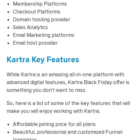
Membership Platforms
Checkout Platforms
Domain hosting provider
Sales Analytics
Email Marketing platforms
Email host provider
Kartra Key Features
While Kartra is an amazing all-in-one platform with
advanced digital features, Kartra Black Friday offer is
something you don't want to miss.
So, here is a list of some of the key features that will
make you will enjoy working with Kartra;
Affordable joining price for all plans
Beautiful, professional and customized Funnel
templates.