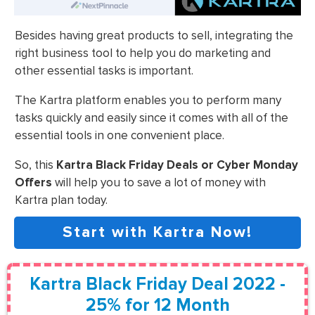
Besides having great products to sell, integrating the
right business tool to help you do marketing and
other essential tasks is important.
The Kartra platform enables you to perform many
tasks quickly and easily since it comes with all of the
essential tools in one convenient place.
So, this
Kartra Black Friday Deals or Cyber Monday
Offers
will help you to save a lot of money with
Kartra plan today.
Start with Kartra Now!
Kartra Black Friday Deal 2022 -
25% for 12 Month