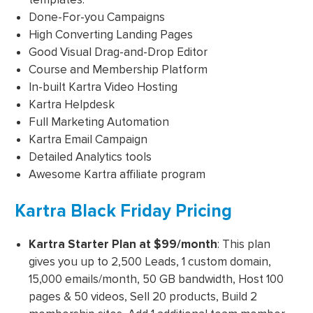
Done-For-you Campaigns
High Converting Landing Pages
Good Visual Drag-and-Drop Editor
Course and Membership Platform
In-built Kartra Video Hosting
Kartra Helpdesk
Full Marketing Automation
Kartra Email Campaign
Detailed Analytics tools
Awesome Kartra affiliate program
Kartra Black Friday Pricing
Kartra Starter Plan
at $99/month
: This plan
gives you up to 2,500 Leads, 1 custom domain,
15,000 emails/month, 50 GB bandwidth, Host 100
pages & 50 videos, Sell 20 products, Build 2