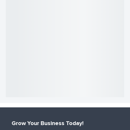
Grow Your Business Today!