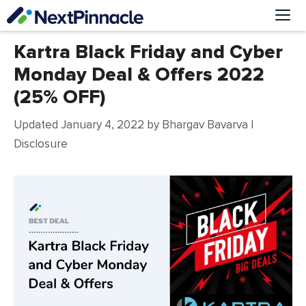
Skip
to
content
Me
Kartra Black Friday and Cyber
Monday Deal & Offers 2022
(25% OFF)
Updated January 4, 2022
by
Bhargav Bavarva
|
Disclosure