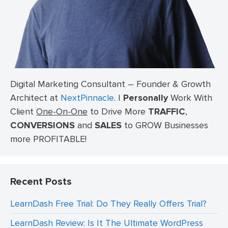
Digital Marketing Consultant – Founder & Growth
Architect at
NextPinnacle
.
I
Personally
Work With
Client
One-On-One
to Drive More
TRAFFIC
,
CONVERSIONS
and
SALES
to GROW Businesses
more PROFITABLE!
Recent Posts
LearnDash Free Trial: Do They Really Offers Trial?
LearnDash Review: Is It The Ultimate WordPress