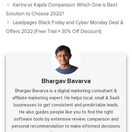
Kartra vs Kajabi Comparison: Which One is Best
Solution to Choose 2022?
Leadpages Black Friday and Cyber Monday Deal &
Offers 2022 (Free Trial + 30% Off Discount)
Bhargav Bavarva
Bhargav Bavarva is a digital marketing consultant &
affiliate marketing expert. He helps local, small & SaaS
businesses to get consistent and predictable leads.
He also guides people like you to find the right
software tools by extensive review, comparison and
personal recommendation to make informed decisions