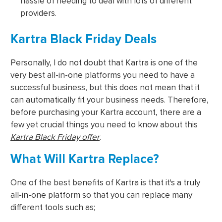
hassle of needing to deal with lots of different
providers.
Kartra Black Friday Deals
Personally, I do not doubt that Kartra is one of the
very best all-in-one platforms you need to have a
successful business, but this does not mean that it
can automatically fit your business needs. Therefore,
before purchasing your Kartra account, there are a
few yet crucial things you need to know about this
Kartra Black Friday offer
.
What Will Kartra Replace?
One of the best benefits of Kartra is that it's a truly
all-in-one platform so that you can replace many
different tools such as;