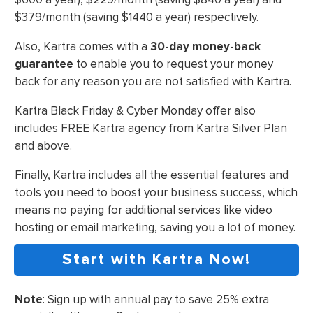
$379/month (saving $1440 a year) respectively.
Also, Kartra comes with a
30-day money-back
guarantee
to enable you to request your money
back for any reason you are not satisfied with Kartra.
Kartra Black Friday & Cyber Monday offer also
includes FREE Kartra agency from Kartra Silver Plan
and above.
Finally, Kartra includes all the essential features and
tools you need to boost your business success, which
means no paying for additional services like video
hosting or email marketing, saving you a lot of money.
Start with Kartra Now!
Note
: Sign up with annual pay to save 25% extra