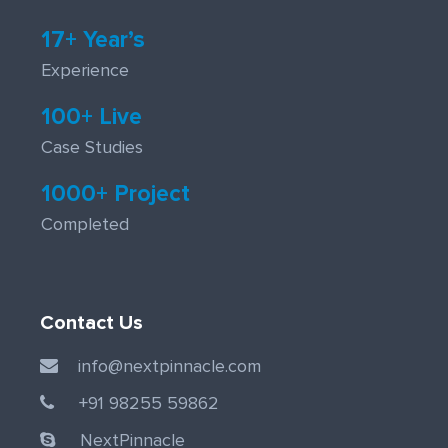
17+ Year’s
Experience
100+ Live
Case Studies
1000+ Project
Completed
Contact Us
info@nextpinnacle.com
+91 98255 59862
NextPinnacle