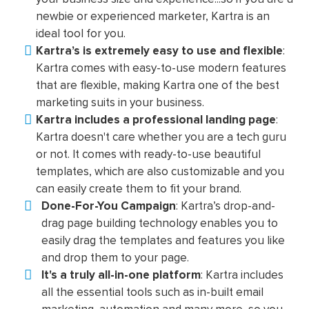
newbie or experienced marketer, Kartra is an
ideal tool for you.
Kartra’s is extremely easy to use and flexible
:
Kartra comes with easy-to-use modern features
that are flexible, making Kartra one of the best
marketing suits in your business.
Kartra includes a professional landing page
:
Kartra doesn't care whether you are a tech guru
or not. It comes with ready-to-use beautiful
templates, which are also customizable and you
can easily create them to fit your brand.
Done-For-You Campaign
: Kartra’s drop-and-
drag page building technology enables you to
easily drag the templates and features you like
and drop them to your page.
It's a truly all-in-one platform
: Kartra includes
all the essential tools such as in-built email