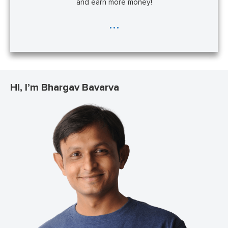
and earn more money!
...
Hi, I’m Bhargav Bavarva