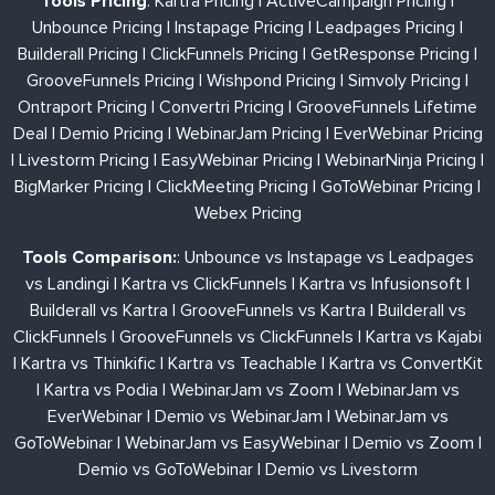
Tools Pricing
:
Kartra Pricing
|
ActiveCampaign Pricing
|
Unbounce Pricing
|
Instapage Pricing
|
Leadpages Pricing
|
Builderall Pricing
|
ClickFunnels Pricing
|
GetResponse Pricing
|
GrooveFunnels Pricing
|
Wishpond Pricing
|
Simvoly Pricing
|
Ontraport Pricing
|
Convertri Pricing
|
GrooveFunnels Lifetime
Deal
|
Demio Pricing
|
WebinarJam Pricing
|
EverWebinar Pricing
|
Livestorm Pricing
|
EasyWebinar Pricing
|
WebinarNinja Pricing
|
BigMarker Pricing
|
ClickMeeting Pricing
|
GoToWebinar Pricing
|
Webex Pricing
Tools Comparison:
:
Unbounce vs Instapage vs Leadpages
vs Landingi
|
Kartra vs ClickFunnels
|
Kartra vs Infusionsoft
|
Builderall vs Kartra
|
GrooveFunnels vs Kartra
|
Builderall vs
ClickFunnels
|
GrooveFunnels vs ClickFunnels
|
Kartra vs Kajabi
|
Kartra vs Thinkific
|
Kartra vs Teachable
|
Kartra vs ConvertKit
|
Kartra vs Podia
|
WebinarJam vs Zoom
|
WebinarJam vs
EverWebinar
|
Demio vs WebinarJam
|
WebinarJam vs
GoToWebinar
|
WebinarJam vs EasyWebinar
|
Demio vs Zoom
|
Demio vs GoToWebinar
|
Demio vs Livestorm