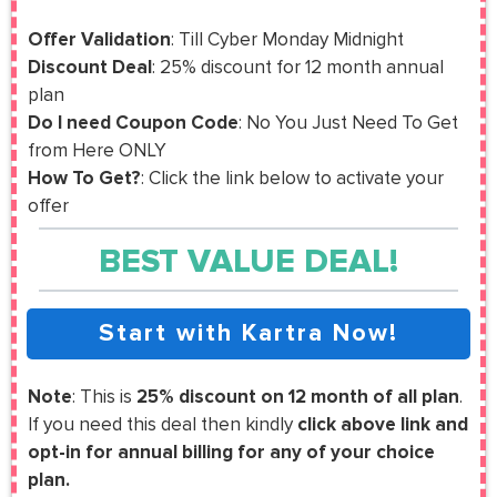
Offer Validation
: Till Cyber Monday Midnight
Discount Deal
: 25% discount for 12 month annual
plan
Do I need Coupon Code
: No You Just Need To Get
from Here ONLY
How To Get?
: Click the link below to activate your
offer
BEST VALUE DEAL!
Start with Kartra Now!
Note
: This is
25% discount on 12 month of all plan
.
If you need this deal then kindly
click above link and
opt-in for annual billing for any of your choice
plan.