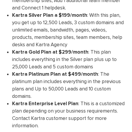
membership sites, Add 1 additional team member
and Connect 1 helpdesk.
Kartra Silver Plan
a $199/month
: With this plan,
you get up to 12,500 Leads, 3 custom domains and
unlimited emails, bandwidth, pages, videos,
products, membership sites, team members, help
desks and Kartra Agency
Kartra Gold Plan
at $299/month
: This plan
includes everything in the Silver plan plus up to
25,000 Leads and 5 custom domains
Kartra Platinum Plan
at $499/month
: The
platinum plan includes everything in the previous
plans and Up to 50,000 Leads and 10 custom
domains.
Kartra Enterprise Level Plan
: This is a customized
plan depending on your business requirements.
Contact Kartra customer support for more
information.