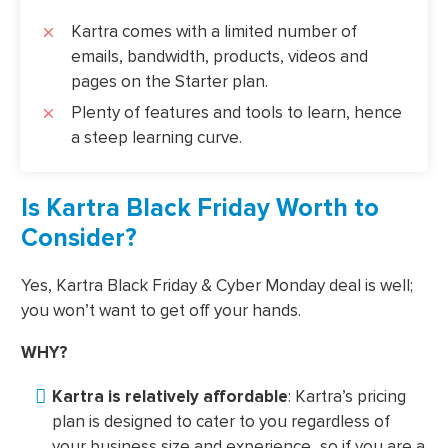
Kartra comes with a limited number of
emails, bandwidth, products, videos and
pages on the Starter plan.
Plenty of features and tools to learn, hence
a steep learning curve.
Is Kartra Black Friday Worth to
Consider?
Yes, Kartra Black Friday & Cyber Monday deal is well;
you won’t want to get off your hands.
WHY?
Kartra is relatively affordable
: Kartra’s pricing
plan is designed to cater to you regardless of
your business size and experience...so if you are a