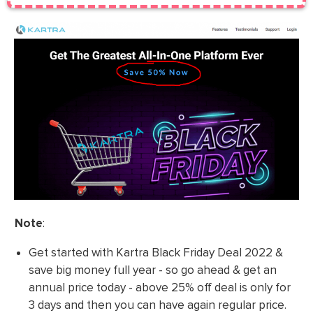
Note
:
Get started with Kartra Black Friday Deal 2022 &
save big money full year - so go ahead & get an
annual price today - above 25% off deal is only for
3 days and then you can have again regular price.