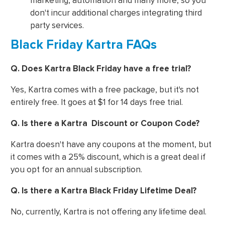
marketing, automation and many more, so you
don't incur additional charges integrating third
party services.
Black Friday Kartra FAQs
Q. Does Kartra Black Friday have a free trial?
Yes, Kartra comes with a free package, but it's not
entirely free. It goes at $1 for 14 days free trial.
Q. Is there a Kartra Discount or Coupon Code?
Kartra doesn't have any coupons at the moment, but
it comes with a 25% discount, which is a great deal if
you opt for an annual subscription.
Q. Is there a Kartra Black Friday Lifetime Deal?
No, currently, Kartra is not offering any lifetime deal.