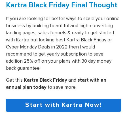
Kartra Black Friday Final Thought
If you are looking for better ways to scale your online
business by building beautiful and high-converting
landing pages, sales funnels & ready to get started
with Kartra but looking best Kartra Black Friday or
Cyber Monday Deals in 2022 then I would
recommend to get yearly subscription to save
addition 25% off on your plans with 30 day money
back guarantee.
Get this
Kartra Black Friday
and
start with an
annual plan today
to save more.
Start with Kartra Now!