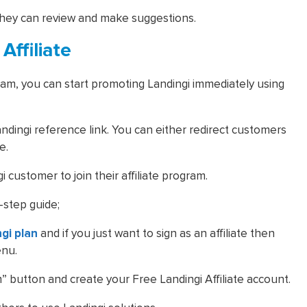
they can review and make suggestions.
ffiliate
ogram, you can start promoting Landingi immediately using
dingi reference link. You can either redirect customers
ge.
 customer to join their affiliate program.
-step guide;
ngi plan
and if you just want to sign as an affiliate then
enu.
am” button and create your Free Landingi Affiliate account.