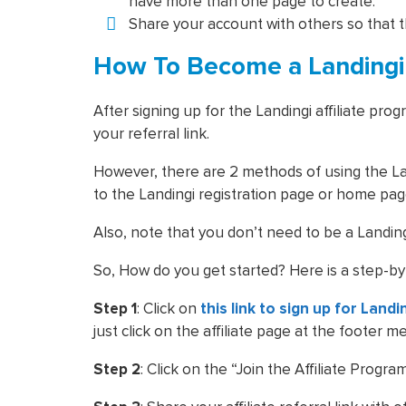
have more than one page to create.
Share your account with others so that 
How To Become a Landingi A
After signing up for the Landingi affiliate pr
your referral link.
However, there are 2 methods of using the Lan
to the Landingi registration page or home pa
Also, note that you don’t need to be a Landingi
So, How do you get started? Here is a step-by
Step 1
: Click on
this link to sign up for Landi
just click on the affiliate page at the footer m
Step 2
: Click on the “Join the Affiliate Progr