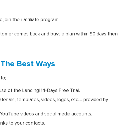
join their affiliate program.
ustomer comes back and buys a plan within 90 days then
 The Best Ways
to;
e of the Landingi 14-Days Free Trial.
rials, templates, videos, logos, etc.… provided by
s, YouTube videos and social media accounts.
inks to your contacts.