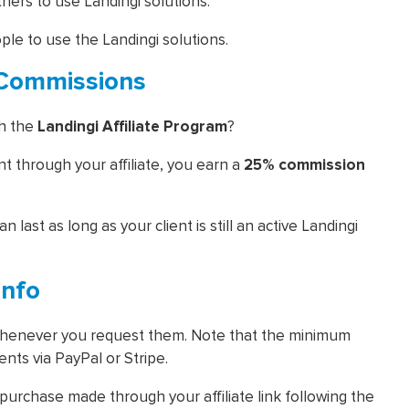
others to use Landingi solutions.
ople to use the Landingi solutions.
m Commissions
th the
Landingi Affiliate Program
?
 through your affiliate, you earn a
25% commission
n last as long as your client is still an active Landingi
Info
 whenever you request them. Note that the minimum
nts via PayPal or Stripe.
urchase made through your affiliate link following the