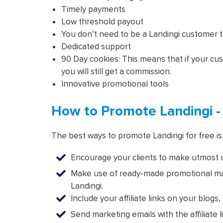
Timely payments
Low threshold payout
You don’t need to be a Landingi customer to 
Dedicated support
90 Day cookies: This means that if your c
you will still get a commission.
Innovative promotional tools
How to Promote Landingi -
The best ways to promote Landingi for free is 
Encourage your clients to make utmost us
Make use of ready-made promotional mate
Landingi.
Include your affiliate links on your blog
Send marketing emails with the affiliate l