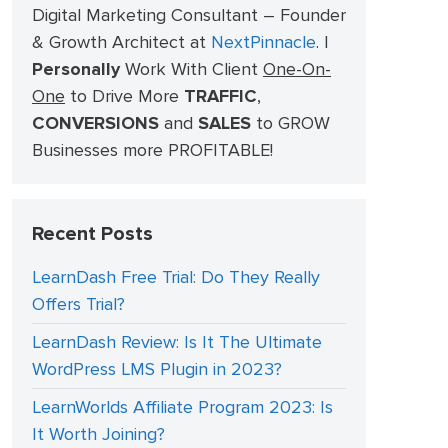
Digital Marketing Consultant – Founder
& Growth Architect at
NextPinnacle
.
I
Personally
Work With Client
One-On-
One
to Drive More
TRAFFIC
,
CONVERSIONS
and
SALES
to GROW
Businesses more PROFITABLE!
Recent Posts
LearnDash Free Trial: Do They Really
Offers Trial?
LearnDash Review: Is It The Ultimate
WordPress LMS Plugin in 2023?
LearnWorlds Affiliate Program 2023: Is
It Worth Joining?