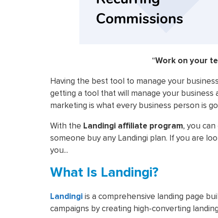
“
Work on your t
Having the best tool to manage your business
getting a tool that will manage your business 
marketing is what every business person is go
With the
Landingi affiliate program
, you can
someone buy any Landingi plan. If you are looki
you...
What Is Landingi?
Landingi
is a comprehensive landing page buil
campaigns by creating high-converting landin