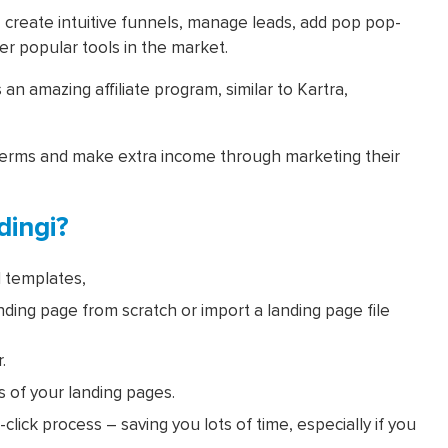
, create intuitive funnels, manage leads, add pop pop-
er popular tools in the market.
s an amazing affiliate program, similar to Kartra,
erms and make extra income through marketing their
ingi?
 templates,
nding page from scratch or import a landing page file
.
 of your landing pages.
-click process – saving you lots of time, especially if you