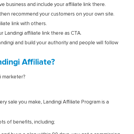
 business and include your affiliate link there.
, then recommend your customers on your own site.
iate link with others.
 Landingi affiliate link there as CTA.
ingi and build your authority and people will follow
ingi Affiliate?
i marketer?
ry sale you make, Landingi Affiliate Program is a
ts of benefits, including;