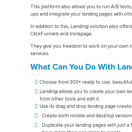
This platform also allows you to run A/B tests
ups and integrate your landing pages with oth
In addition to this, Landingi solution also offer
ClickFunnels and Instapage.
They give you freedom to work on your own t
services.
What Can You Do With Land
Choose from 300+ ready to use, beautiful
Landingi allows you to create your own la
from other tools and edit it.
Use its drag and drop landing page creator
Create both mobile and desktop versions
Duplicate your landing pages with just a 1