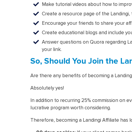
Make tutorial videos about how to improve
Create a resource page of the Landingi
Encourage your friends to share your affil
Create educational blogs and include your
Answer questions on Quora regarding Land
your link.
So, Should You Join the Land
Are there any benefits of becoming a Landing
Absolutely yes!
In addition to recurring 25% commission on eve
lucrative program worth considering.
Therefore, becoming a Landingi Affiliate has lo