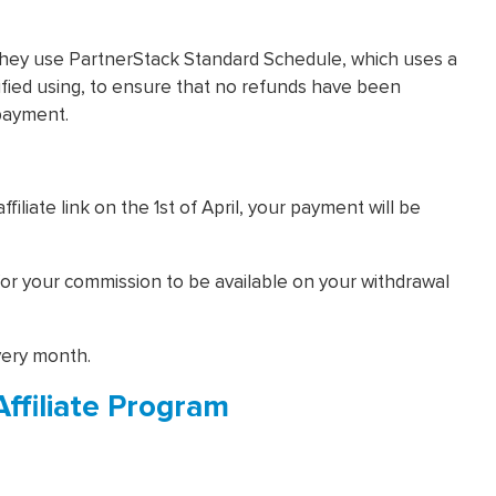
They use PartnerStack Standard Schedule, which uses a
ified using, to ensure that no refunds have been
payment.
iliate link on the 1st of April, your payment will be
 for your commission to be available on your withdrawal
very month.
Affiliate Program