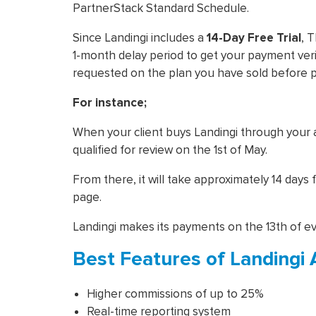
PartnerStack Standard Schedule.
Since Landingi includes a
14-Day Free Trial
, 
1-month delay period to get your payment ver
requested on the plan you have sold before 
For instance;
When your client buys Landingi through your aff
qualified for review on the 1st of May.
From there, it will take approximately 14 days
page.
Landingi makes its payments on the 13th of e
Best Features of Landingi 
Higher commissions of up to 25%
Real-time reporting system