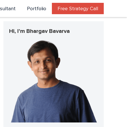
sultant
Portfolio
Free Strategy Call
Hi, I’m Bhargav Bavarva