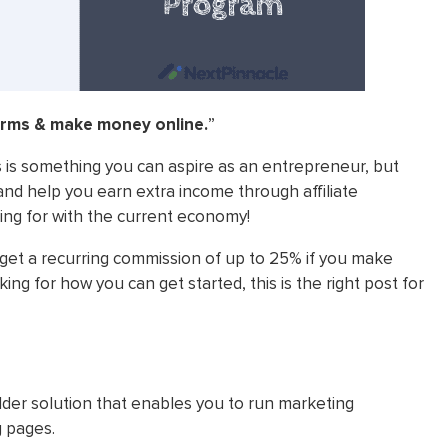
erms & make money online.
”
 is something you can aspire as an entrepreneur, but
and help you earn extra income through affiliate
ing for with the current economy!
 get a recurring commission of up to 25% if you make
ng for how you can get started, this is the right post for
der solution that enables you to run marketing
g pages.