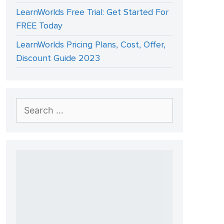
LearnWorlds Free Trial: Get Started For
FREE Today
LearnWorlds Pricing Plans, Cost, Offer,
Discount Guide 2023
Search
for: