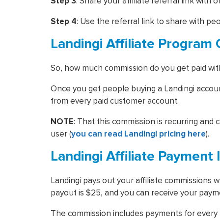
Step 3
: Share your affiliate referral link with 
Step 4
: Use the referral link to share with pe
Landingi Affiliate Progra
So, how much commission do you get paid wi
Once you get people buying a Landingi account
from every paid customer account.
NOTE
: That this commission is recurring and ca
user (
you can read Landingi pricing here
).
Landingi Affiliate Payment 
Landingi pays out your affiliate commissions
payout is $25, and you can receive your payme
The commission includes payments for every p