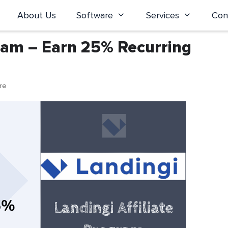
About Us
Software
Services
Con
gram – Earn 25% Recurring
ure