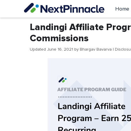
Skip
Home
to
content
Landingi Affiliate Pro
Commissions
Updated June 16, 2021
by
Bhargav Bavarva
| Disclos