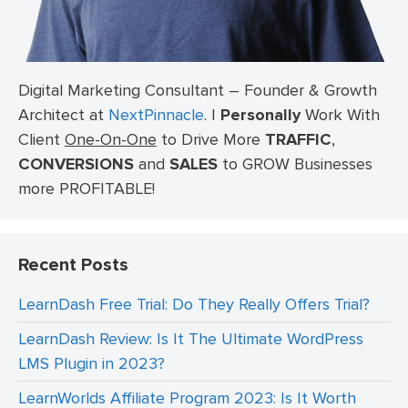
Digital Marketing Consultant – Founder & Growth
Architect at
NextPinnacle
.
I
Personally
Work With
Client
One-On-One
to Drive More
TRAFFIC
,
CONVERSIONS
and
SALES
to GROW Businesses
more PROFITABLE!
Recent Posts
LearnDash Free Trial: Do They Really Offers Trial?
LearnDash Review: Is It The Ultimate WordPress
LMS Plugin in 2023?
LearnWorlds Affiliate Program 2023: Is It Worth