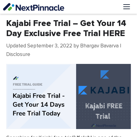
Skip
to
content
Me
Kajabi Free Trial – Get Your 14
Day Exclusive Free Trial HERE
Updated September 3, 2022
by
Bhargav Bavarva
|
Disclosure