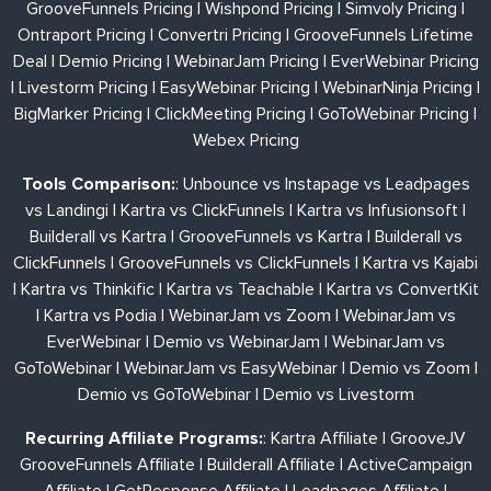
GrooveFunnels Pricing
|
Wishpond Pricing
|
Simvoly Pricing
|
Ontraport Pricing
|
Convertri Pricing
|
GrooveFunnels Lifetime
Deal
|
Demio Pricing
|
WebinarJam Pricing
|
EverWebinar Pricing
|
Livestorm Pricing
|
EasyWebinar Pricing
|
WebinarNinja Pricing
|
BigMarker Pricing
|
ClickMeeting Pricing
|
GoToWebinar Pricing
|
Webex Pricing
Tools Comparison:
:
Unbounce vs Instapage vs Leadpages
vs Landingi
|
Kartra vs ClickFunnels
|
Kartra vs Infusionsoft
|
Builderall vs Kartra
|
GrooveFunnels vs Kartra
|
Builderall vs
ClickFunnels
|
GrooveFunnels vs ClickFunnels
|
Kartra vs Kajabi
|
Kartra vs Thinkific
|
Kartra vs Teachable
|
Kartra vs ConvertKit
|
Kartra vs Podia
|
WebinarJam vs Zoom
|
WebinarJam vs
EverWebinar
|
Demio vs WebinarJam
|
WebinarJam vs
GoToWebinar
|
WebinarJam vs EasyWebinar
|
Demio vs Zoom
|
Demio vs GoToWebinar
|
Demio vs Livestorm
Recurring Affiliate Programs:
:
Kartra Affiliate
|
GrooveJV
GrooveFunnels Affiliate
|
Builderall Affiliate
|
ActiveCampaign
Affiliate
|
GetResponse Affiliate
|
Leadpages Affiliate
|