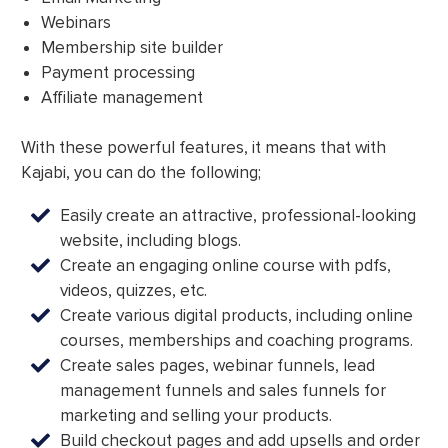
Webinars
Membership site builder
Payment processing
Affiliate management
With these powerful features, it means that with
Kajabi, you can do the following;
Easily create an attractive, professional-looking
website, including blogs.
Create an engaging online course with pdfs,
videos, quizzes, etc.
Create various digital products, including online
courses, memberships and coaching programs.
Create sales pages, webinar funnels, lead
management funnels and sales funnels for
marketing and selling your products.
Build checkout pages and add upsells and order