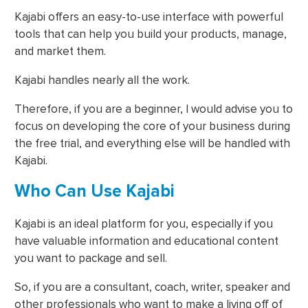
Kajabi offers an easy-to-use interface with powerful
tools that can help you build your products, manage,
and market them.
Kajabi handles nearly all the work.
Therefore, if you are a beginner, I would advise you to
focus on developing the core of your business during
the free trial, and everything else will be handled with
Kajabi.
Who Can Use Kajabi
Kajabi is an ideal platform for you, especially if you
have valuable information and educational content
you want to package and sell.
So, if you are a consultant, coach, writer, speaker and
other professionals who want to make a living off of