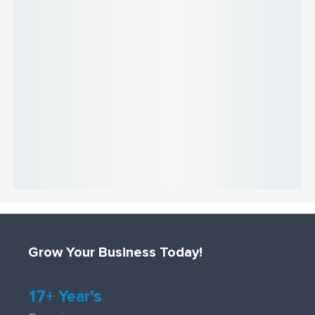
Grow Your Business Today!
17+ Year’s