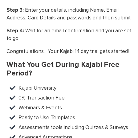
Step 3:
Enter your details, including Name, Email
Address, Card Details and passwords and then submit.
Step 4:
Wait for an email confirmation and you are set
to go.
Congratulations... Your Kajabi 14 day trial gets started!
What You Get During Kajabi Free
Period?
Kajabi University
0% Transaction Fee
Webinars & Events
Ready to Use Templates
Assessments tools including Quizzes & Surveys
Advanced Automations