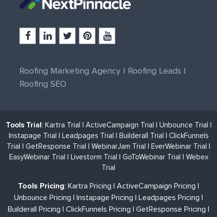
Roofing Marketing Agency
|
Roofing Leads
|
Roofing SEO
Tools Trial
:
Kartra Trial
|
ActiveCampaign Trial
|
Unbounce Trial
|
Instapage Trial
|
Leadpages Trial
|
Builderall Trial
|
ClickFunnels
Trial
|
GetResponse Trial
|
WebinarJam Trial
|
EverWebinar Trial
|
EasyWebinar Trial
|
Livestorm Trial
|
GoToWebinar Trial
|
Webex
Trial
Tools Pricing
:
Kartra Pricing
|
ActiveCampaign Pricing
|
Unbounce Pricing
|
Instapage Pricing
|
Leadpages Pricing
|
Builderall Pricing
|
ClickFunnels Pricing
|
GetResponse Pricing
|