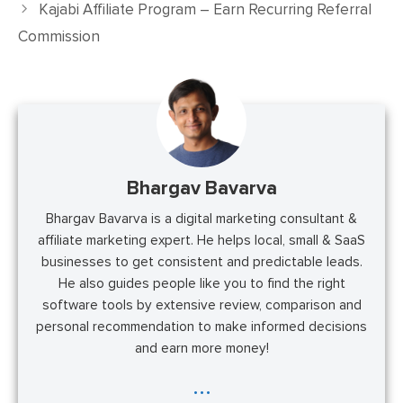
Kajabi Affiliate Program – Earn Recurring Referral
Commission
Bhargav Bavarva
Bhargav Bavarva is a digital marketing consultant &
affiliate marketing expert. He helps local, small & SaaS
businesses to get consistent and predictable leads.
He also guides people like you to find the right
software tools by extensive review, comparison and
personal recommendation to make informed decisions
and earn more money!
...