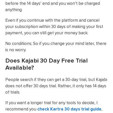
before the 14 days’ end and you won’t be charged
anything.
Even if you continue with the platform and cancel
your subscription within 30 days of making your first
payment, you can still get your money back.
No conditions; So if you change your mind later, there
is no worry.
Does Kajabi 30 Day Free Trial
Available?
People search if they can get a 30-day trial, but Kajabi
does not offer 30 days trial. Rather, it only has 14 days
of trials.
If you want a longer trial for any tools to decide, I
recommend you
check Kartra 30 days trial guide
,