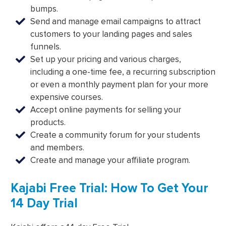
bumps.
Send and manage email campaigns to attract
customers to your landing pages and sales
funnels.
Set up your pricing and various charges,
including a one-time fee, a recurring subscription
or even a monthly payment plan for your more
expensive courses.
Accept online payments for selling your
products.
Create a community forum for your students
and members.
Create and manage your affiliate program.
Kajabi Free Trial: How To Get Your
14 Day Trial