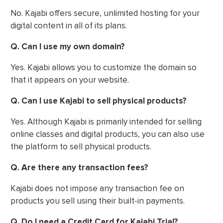
No. Kajabi offers secure, unlimited hosting for your
digital content in all of its plans.
Q. Can I use my own domain?
Yes. Kajabi allows you to customize the domain so
that it appears on your website.
Q. Can I use Kajabi to sell physical products?
Yes. Although Kajabi is primarily intended for selling
online classes and digital products, you can also use
the platform to sell physical products.
Q. Are there any transaction fees?
Kajabi does not impose any transaction fee on
products you sell using their built-in payments.
Q. Do I need a Credit Card for Kajabi Trial?