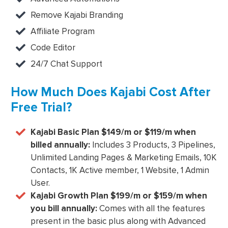
Remove Kajabi Branding
Affiliate Program
Code Editor
24/7 Chat Support
How Much Does Kajabi Cost After
Free Trial?
Kajabi Basic Plan $149/m or $119/m when
billed annually:
Includes 3 Products, 3 Pipelines,
Unlimited Landing Pages & Marketing Emails, 10K
Contacts, 1K Active member, 1 Website, 1 Admin
User.
Kajabi Growth Plan $199/m or $159/m when
you bill annually:
Comes with all the features
present in the basic plus along with Advanced