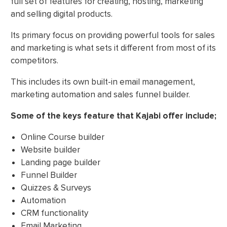
full set of features for creating, hosting, marketing
and selling digital products.
Its primary focus on providing powerful tools for sales
and marketing is what sets it different from most of its
competitors.
This includes its own built-in email management,
marketing automation and sales funnel builder.
Some of the keys feature that Kajabi offer include;
Online Course builder
Website builder
Landing page builder
Funnel Builder
Quizzes & Surveys
Automation
CRM functionality
Email Marketing