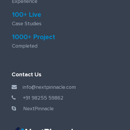
Experience
100+ Live
Case Studies
1000+ Project
Completed
Contact Us
info@nextpinnacle.com
+91 98255 59862
NextPinnacle