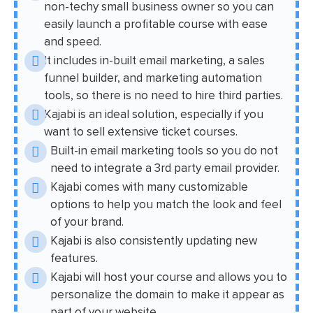
non-techy small business owner so you can
easily launch a profitable course with ease
and speed.
It includes in-built email marketing, a sales
funnel builder, and marketing automation
tools, so there is no need to hire third parties.
Kajabi is an ideal solution, especially if you
want to sell extensive ticket courses.
Built-in email marketing tools so you do not
need to integrate a 3rd party email provider.
Kajabi comes with many customizable
options to help you match the look and feel
of your brand.
Kajabi is also consistently updating new
features.
Kajabi will host your course and allows you to
personalize the domain to make it appear as
part of your website.