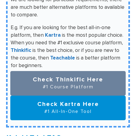
are much better alternative platforms to available
to compare.
E.g. If you are looking for the best all-in-one
platform, then
Kartra
is the most popular choice.
When you need the #1 exclusive course platform,
Thinkific
is the best choice, or if you are new to
the course, then
Teachable
is a better platform
for beginners.
Check Thinkific Here
#1 Course Platform
Check Kartra Here
#1 All-In-One Tool