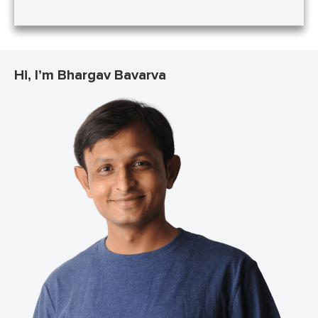
Hi, I’m Bhargav Bavarva