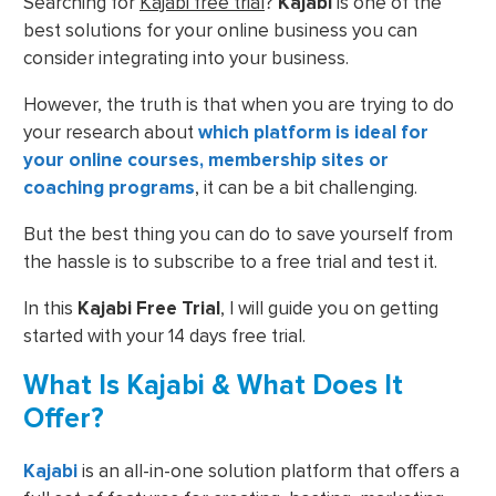
Searching for
Kajabi free trial
?
Kajabi
is one of the
best solutions for your online business you can
consider integrating into your business.
However, the truth is that when you are trying to do
your research about
which platform is ideal for
your online courses, membership sites or
coaching programs
, it can be a bit challenging.
But the best thing you can do to save yourself from
the hassle is to subscribe to a free trial and test it.
In this
Kajabi Free Trial
, I will guide you on getting
started with your 14 days free trial.
What Is Kajabi & What Does It
Offer?
Kajabi
is an all-in-one solution platform that offers a