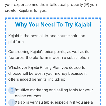
your expertise and the intellectual property (IP) you
create, Kajabi is for you.
Why You Need To Try Kajabi
Kajabi is the best all-in-one course solution
platform.
Considering Kajabi’s price points, as well as its
features, the platform is worth a subscription.
Whichever Kajabi Pricing Plan you decide to
choose will be worth your money because it
offers added benefits, including;
Intuitive marketing and selling tools for your
online courses.
Kajabi is very suitable, especially if you are a