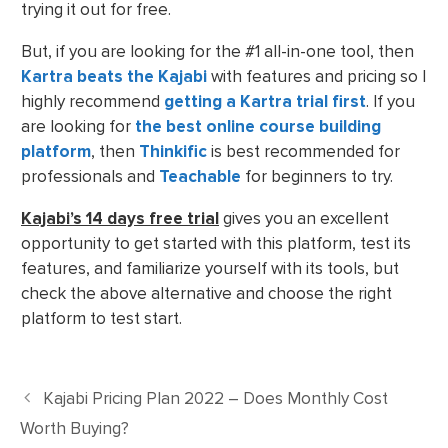
trying it out for free.
But, if you are looking for the #1 all-in-one tool, then
Kartra beats the Kajabi
with features and pricing so I
highly recommend
getting a Kartra trial first
. If you
are looking for
the best online course building
platform
, then
Thinkific
is best recommended for
professionals and
Teachable
for beginners to try.
Kajabi’s 14 days free trial
gives you an excellent
opportunity to get started with this platform, test its
features, and familiarize yourself with its tools, but
check the above alternative and choose the right
platform to test start.
Kajabi Pricing Plan 2022 – Does Monthly Cost
Worth Buying?