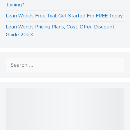
Joining?
LearnWorlds Free Trial: Get Started For FREE Today
LearnWorlds Pricing Plans, Cost, Offer, Discount
Guide 2023
Search
for: