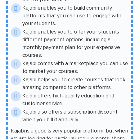
Kajabi enables you to build community
platforms that you can use to engage with
your students.
Kajabi enables you to offer your students
different payment options, including a
monthly payment plan for your expensive
courses.
Kajabi comes with a marketplace you can use
to market your courses.
Kajabi helps you to create courses that look
amazing compared to other platforms.
Kajabi offers high-quality education and
customer service.
Kajabi also offers a subscription discount
when you bill it annually.
Kajabi is a good & very popular platform, but when
we are looking for particular requirements, there