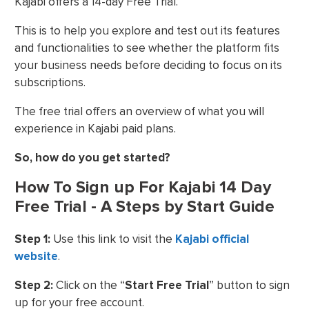
Kajabi offers a 14-day Free Trial.
This is to help you explore and test out its features
and functionalities to see whether the platform fits
your business needs before deciding to focus on its
subscriptions.
The free trial offers an overview of what you will
experience in Kajabi paid plans.
So, how do you get started?
How To Sign up For Kajabi 14 Day
Free Trial - A Steps by Start Guide
Step 1:
Use this link to visit the
Kajabi official
website
.
Step 2:
Click on the “
Start Free Trial
” button to sign
up for your free account.