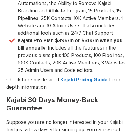
Automations, the Ability to Remove Kajabi
Branding and Affiliate Program, 15 Products, 15
Pipelines, 25K Contacts, 10K Active Members, 1
Website and 10 Admin Users. It also includes
additional tools such as 24/7 Chat Support.
Kajabi Pro Plan $399/m or $319/m when you
bill annually:
Includes all the features in the
previous plans plus 100 Products, 100 Pipelines,
100K Contacts, 20K Active Members, 3 Websites,
25 Admin Users and Code editors.
Check here my detailed
Kajabi Pricing Guide
for in-
depth information
Kajabi 30 Days Money-Back
Guarantee
Suppose you are no longer interested in your Kajabi
trial just a few days after signing up, you can cancel