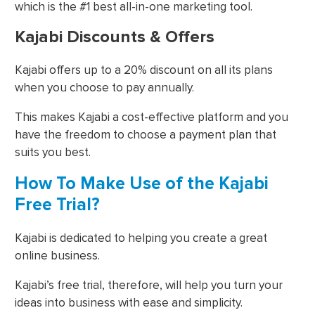
which is the #1 best all-in-one marketing tool.
Kajabi Discounts & Offers
Kajabi offers up to a 20% discount on all its plans
when you choose to pay annually.
This makes Kajabi a cost-effective platform and you
have the freedom to choose a payment plan that
suits you best.
How To Make Use of the Kajabi
Free Trial?
Kajabi is dedicated to helping you create a great
online business.
Kajabi’s free trial, therefore, will help you turn your
ideas into business with ease and simplicity.