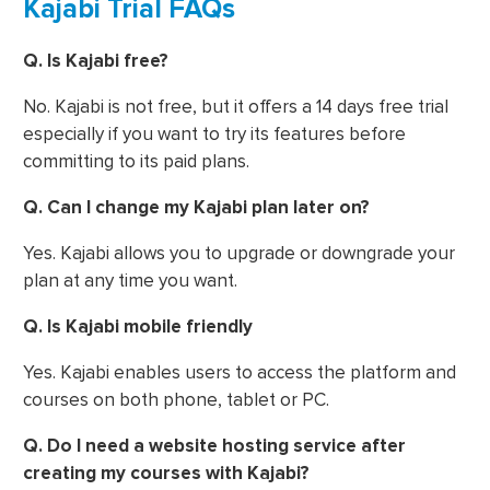
Kajabi Trial FAQs
Q. Is Kajabi free?
No. Kajabi is not free, but it offers a 14 days free trial
especially if you want to try its features before
committing to its paid plans.
Q. Can I change my Kajabi plan later on?
Yes. Kajabi allows you to upgrade or downgrade your
plan at any time you want.
Q. Is Kajabi mobile friendly
Yes. Kajabi enables users to access the platform and
courses on both phone, tablet or PC.
Q. Do I need a website hosting service after
creating my courses with Kajabi?