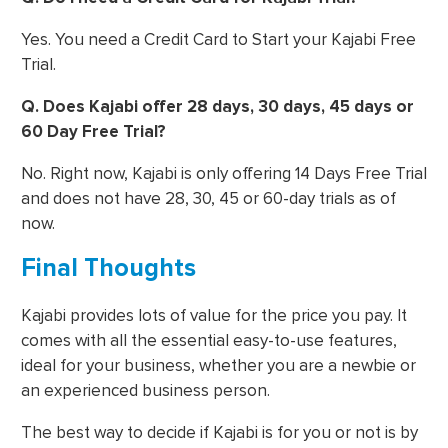
Yes. You need a Credit Card to Start your Kajabi Free
Trial.
Q. Does Kajabi offer 28 days, 30 days, 45 days or
60 Day Free Trial?
No. Right now, Kajabi is only offering 14 Days Free Trial
and does not have 28, 30, 45 or 60-day trials as of
now.
Final Thoughts
Kajabi provides lots of value for the price you pay. It
comes with all the essential easy-to-use features,
ideal for your business, whether you are a newbie or
an experienced business person.
The best way to decide if Kajabi is for you or not is by