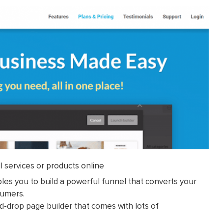
l services or products online
bles you to build a powerful funnel that converts your
sumers.
nd-drop page builder that comes with lots of