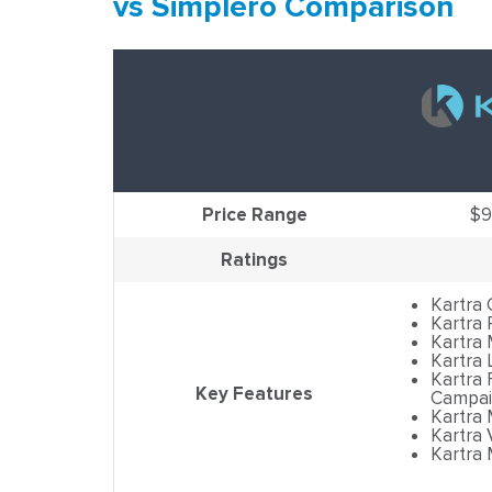
vs Simplero Comparison
Price Range
$9
Ratings
Kartra
Kartra
Kartra 
Kartra 
Kartra 
Key Features
Campai
Kartra
Kartra 
Kartra