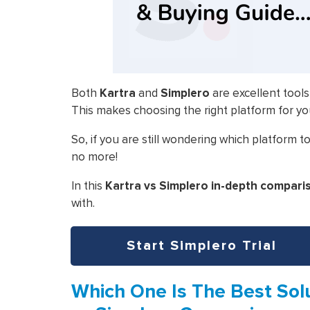
Both
Kartra
and
Simplero
are excellent tools
This makes choosing the right platform for yo
So, if you are still wondering which platform
no more!
In this
Kartra vs Simplero in-depth compari
with.
Start Simplero Trial
Which One Is The Best Solu