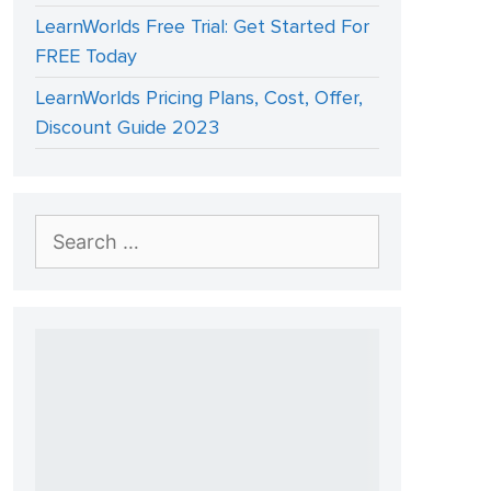
LearnWorlds Free Trial: Get Started For
FREE Today
LearnWorlds Pricing Plans, Cost, Offer,
Discount Guide 2023
Search
for: