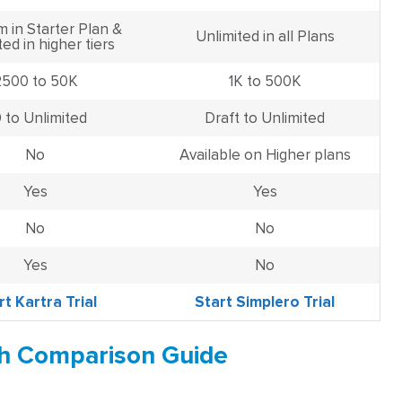
m in Starter Plan &
Unlimited in all Plans
ted in higher tiers
2500 to 50K
1K to 500K
 to Unlimited
Draft to Unlimited
No
Available on Higher plans
Yes
Yes
No
No
Yes
No
rt Kartra Trial
Start Simplero Trial
th Comparison Guide