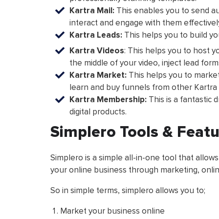
Kartra Mail:
This enables you to send au
interact and engage with them effectivel
Kartra Leads:
This helps you to build y
Kartra Videos
: This helps you to host y
the middle of your video, inject lead for
Kartra Market:
This helps you to market 
learn and buy funnels from other Kartra 
Kartra Membership:
This is a fantastic 
digital products.
Simplero Tools & Feat
Simplero is a simple all-in-one tool that allows
your online business through marketing, onl
So in simple terms, simplero allows you to;
Market your business online