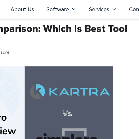
About Us
Software
Services
Con
parison: Which Is Best Tool
osure