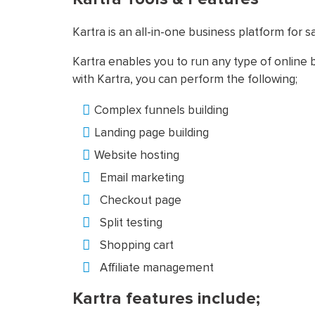
Kartra is an all-in-one business platform for
Kartra enables you to run any type of online b
with Kartra, you can perform the following;
Complex funnels building
Landing page building
Website hosting
Email marketing
Checkout page
Split testing
Shopping cart
Affiliate management
Kartra features include;