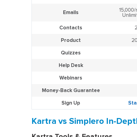
15,000/
Emails
Unlimi
Contacts
Product
20
Quizzes
Help Desk
Webinars
Money-Back Guarantee
Sign Up
Sta
Kartra vs Simplero In-Dep
Kartra Tools & Features