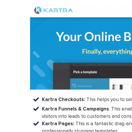
Kartra Checkouts:
This helps you to sel
Kartra Funnels & Campaigns
: This ena
visitors into leads to customers and con
Kartra Pages:
This is a fantastic drag-a
professionally stunning templates.