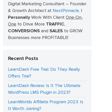
Digital Marketing Consultant – Founder
& Growth Architect at
NextPinnacle
.
I
Personally
Work With Client
One-On-
One
to Drive More
TRAFFIC
,
CONVERSIONS
and
SALES
to GROW
Businesses more PROFITABLE!
Recent Posts
LearnDash Free Trial: Do They Really
Offers Trial?
LearnDash Review: Is It The Ultimate
WordPress LMS Plugin in 2023?
LearnWorlds Affiliate Program 2023: Is
It Worth Joining?