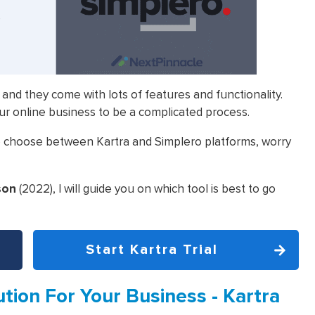
 and they come with lots of features and functionality.
ur online business to be a complicated process.
 to choose between Kartra and Simplero platforms, worry
son
(2022), I will guide you on which tool is best to go
Start Kartra Trial
tion For Your Business - Kartra