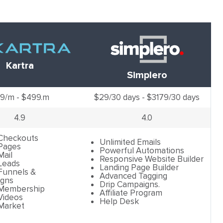
Kartra
Simplero
9/m - $499.m
$29/30 days - $3179/30 days
4.9
4.0
 Checkouts
Unlimited Emails
 Pages
Powerful Automations
Mail
Responsive Website Builder
Leads
Landing Page Builder
Funnels &
Advanced Tagging
gns
Drip Campaigns.
 Membership
Affiliate Program
Videos
Help Desk
 Market