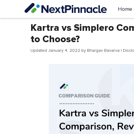
Skip
Home
to
content
Kartra vs Simplero Com
to Choose?
Updated January 4, 2022
by
Bhargav Bavarva
| Discl