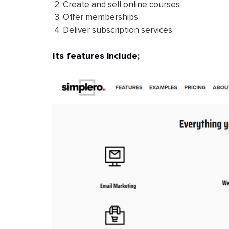
Create and sell online courses
Offer memberships
Deliver subscription services
Its features include;