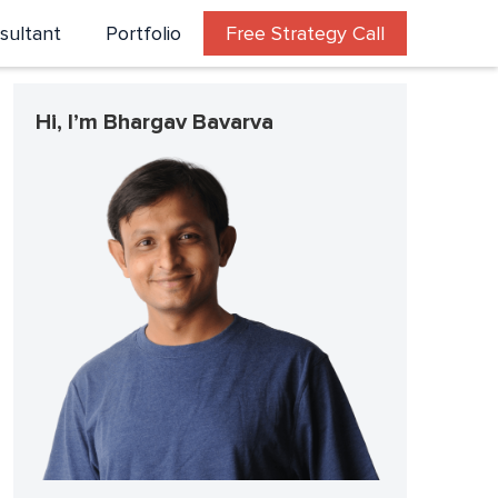
sultant
Portfolio
Free Strategy Call
Hi, I’m Bhargav Bavarva