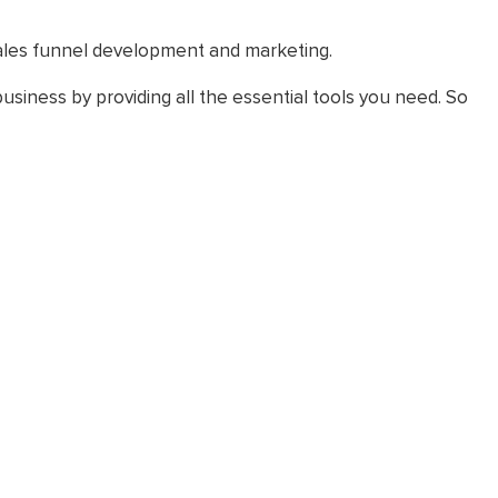
 sales funnel development and marketing.
usiness by providing all the essential tools you need. So