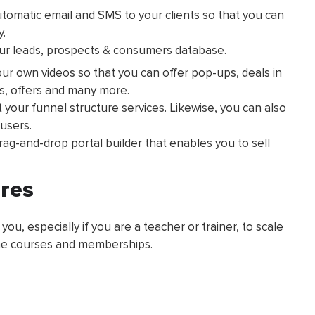
tomatic email and SMS to your clients so that you can
y.
our leads, prospects & consumers database.
our own videos so that you can offer pop-ups, deals in
ms, offers and many more.
your funnel structure services. Likewise, you can also
users.
drag-and-drop portal builder that enables you to sell
ures
 you, especially if you are a teacher or trainer, to scale
ine courses and memberships.