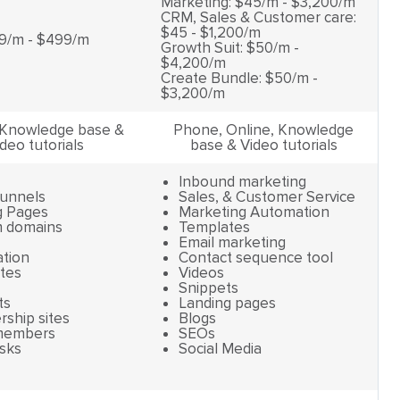
Marketing: $45/m - $3,200/m
CRM, Sales & Customer care:
$45 - $1,200/m
9/m - $499/m
Growth Suit: $50/m -
$4,200/m
Create Bundle: $50/m -
$3,200/m
 Knowledge base &
Phone, Online, Knowledge
deo tutorials
base & Video tutorials
Inbound marketing
Funnels
Sales, & Customer Service
g Pages
Marketing Automation
 domains
Templates
Email marketing
tion
Contact sequence tool
tes
Videos
Snippets
ts
Landing pages
ship sites
Blogs
members
SEOs
sks
Social Media