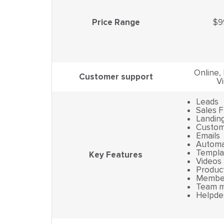
Price Range
$9
Online,
Customer support
Vi
Leads
Sales 
Landin
Custom
Emails
Automa
Templa
Key Features
Videos
Produc
Member
Team 
Helpde