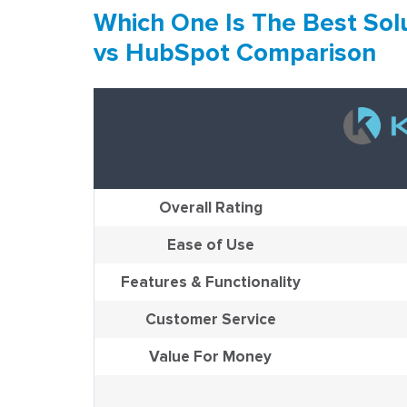
Which One Is The Best Solu
vs HubSpot Comparison
Overall Rating
Ease of Use
Features & Functionality
Customer Service
Value For Money