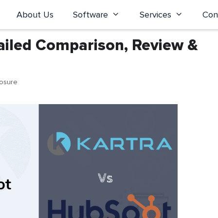
About Us
Software
Services
Con
ailed Comparison, Review &
losure