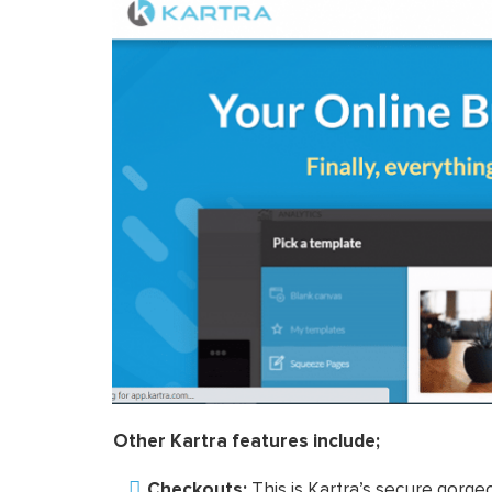
Other Kartra features include;
Checkouts:
This is Kartra’s secure gorg