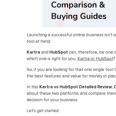
Launching a successful online business isn't a
tool at hand.
Kartra
and
HubSpot
can, therefore, be one o
which one is right for you,
Kartra or HubSpot
?
So, if you are looking for that one single too
the best features and value for money in place
In this
Kartra vs HubSpot Detailed Review,
about these two platforms and compare them 
decision for your business.
Let’s get started.