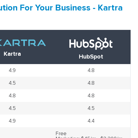
tion For Your Business - Kartra
Kartra
HubSpot
4.9
4.8
4.5
4.8
4.8
4.8
4.5
4.5
4.9
4.4
Free