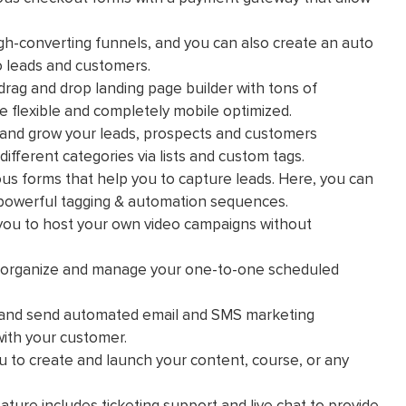
gh-converting funnels, and you can also create an auto
to leads and customers.
drag and drop landing page builder with tons of
e flexible and completely mobile optimized.
ld and grow your leads, prospects and customers
ifferent categories via lists and custom tags.
us forms that help you to capture leads. Here, you can
 powerful tagging & automation sequences.
 you to host your own video campaigns without
o organize and manage your one-to-one scheduled
e and send automated email and SMS marketing
ith your customer.
ou to create and launch your content, course, or any
ture includes ticketing support and live chat to provide