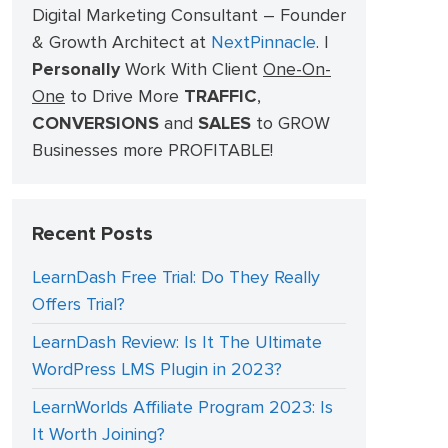
Digital Marketing Consultant – Founder
& Growth Architect at
NextPinnacle
.
I
Personally
Work With Client
One-On-
One
to Drive More
TRAFFIC
,
CONVERSIONS
and
SALES
to GROW
Businesses more PROFITABLE!
Recent Posts
LearnDash Free Trial: Do They Really
Offers Trial?
LearnDash Review: Is It The Ultimate
WordPress LMS Plugin in 2023?
LearnWorlds Affiliate Program 2023: Is
It Worth Joining?