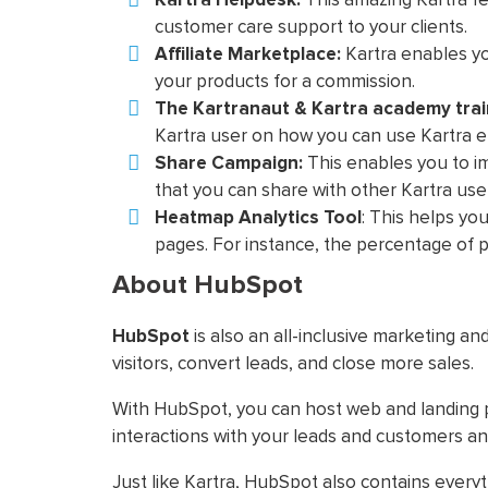
customer care support to your clients.
Affiliate Marketplace:
Kartra enables yo
your products for a commission.
The Kartranaut & Kartra academy trai
Kartra user on how you can use Kartra ef
Share Campaign:
This enables you to i
that you can share with other Kartra use
Heatmap Analytics Tool
: This helps yo
pages. For instance, the percentage of p
About HubSpot
HubSpot
is also an all-inclusive marketing an
visitors, convert leads, and close more sales.
With HubSpot, you can host web and landing 
interactions with your leads and customers an
Just like Kartra, HubSpot also contains ever