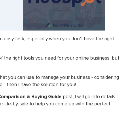
n easy task, especially when you don’t have the right
f the right tools you need for your online business, but
l that you can use to manage your business - considering
 - then I have the solution for you!
 Comparison & Buying Guide
post, I will go into details
side-by-side to help you come up with the perfect