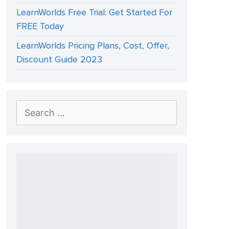
LearnWorlds Free Trial: Get Started For
FREE Today
LearnWorlds Pricing Plans, Cost, Offer,
Discount Guide 2023
Search
for: