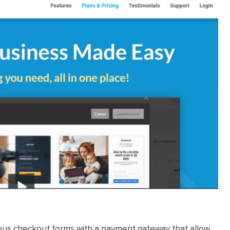
eous checkout forms with a payment gateway that allow