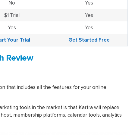
No
Yes
$1 Trial
Yes
Yes
Yes
art Your Trial
Get Started Free
th Review
on that includes all the features for your online
eting tools in the market is that Kartra will replace
 host, membership platforms, calendar tools, analytics