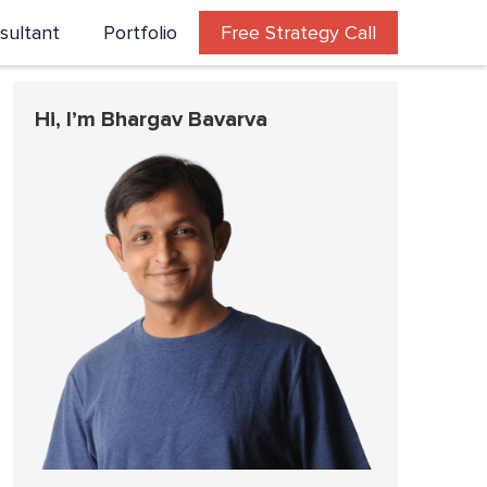
sultant
Portfolio
Free Strategy Call
Hi, I’m Bhargav Bavarva