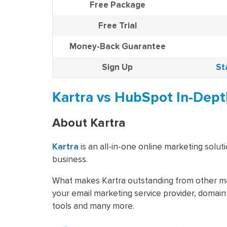
Free Package
Free Trial
Money-Back Guarantee
Sign Up
St
Kartra vs HubSpot In-Dep
About Kartra
Kartra
is an all-in-one online marketing soluti
business.
What makes Kartra outstanding from other mark
your email marketing service provider, domain
tools and many more.