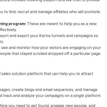
u to find, recruit and manage affiliates who will promote
ning program:
These are meant to help you as a new
fectively.
mport and export your Kartra funnels and campaigns so
rs.
u see and monitor how your visitors are engaging on your
eople that stayed scrolled dropped off a particular page.
d sales solution platform that can help you to attract
pages, create blogs and email sequences, and manage
d track and analyze your campaigns on a single platform.
ything you need to get found, engage new people, and