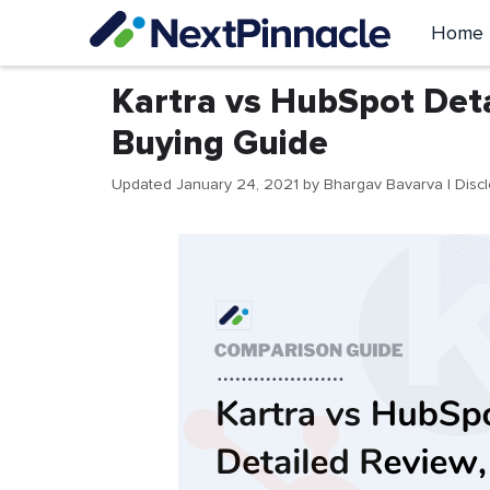
Skip
Home
to
content
Kartra vs HubSpot Det
Buying Guide
Updated January 24, 2021
by
Bhargav Bavarva
| Disc