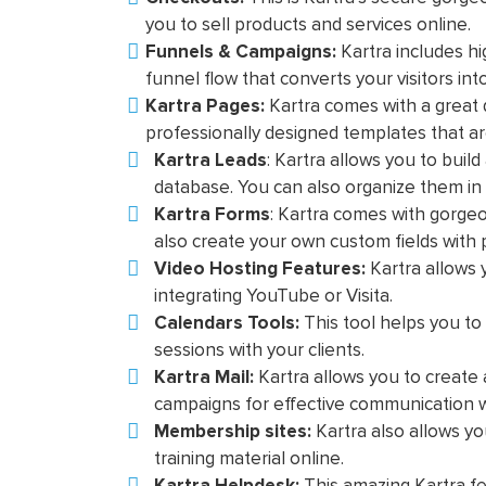
you to sell products and services online.
Funnels & Campaigns:
Kartra includes hi
funnel flow that converts your visitors in
Kartra Pages:
Kartra comes with a great 
professionally designed templates that ar
Kartra Leads
: Kartra allows you to bui
database. You can also organize them in d
Kartra Forms
: Kartra comes with gorgeo
also create your own custom fields with
Video Hosting Features:
Kartra allows
integrating YouTube or Visita.
Calendars Tools:
This tool helps you t
sessions with your clients.
Kartra Mail:
Kartra allows you to creat
campaigns for effective communication w
Membership sites:
Kartra also allows y
training material online.
Kartra Helpdesk:
This amazing Kartra fea