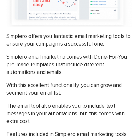
Simplero offers you fantastic email marketing tools to
ensure your campaign is a successful one.
Simplero email marketing comes with Done-For-You
pre-made templates that include different
automations and emails.
With this excellent functionality, you can grow and
segment your email list.
The email tool also enables you to include text
messages in your automations, but this comes with
extra cost.
Features included in Simplero email marketing tools