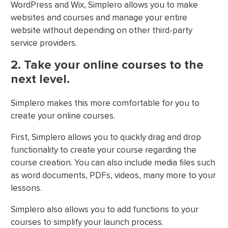
WordPress and Wix, Simplero allows you to make
websites and courses and manage your entire
website without depending on other third-party
service providers.
2. Take your online courses to the
next level.
Simplero makes this more comfortable for you to
create your online courses.
First, Simplero allows you to quickly drag and drop
functionality to create your course regarding the
course creation. You can also include media files such
as word documents, PDFs, videos, many more to your
lessons.
Simplero also allows you to add functions to your
courses to simplify your launch process.