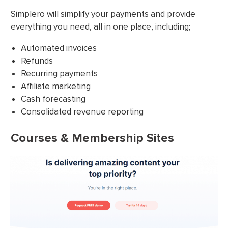
Simplero will simplify your payments and provide
everything you need, all in one place, including;
Automated invoices
Refunds
Recurring payments
Affiliate marketing
Cash forecasting
Consolidated revenue reporting
Courses & Membership Sites