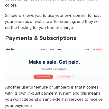
colors.
Simplero allows you to use your own domain to host
your courses or website after creating, and they will
do the hosting for you free of charge.
Payments & Subscriptions
Another useful feature of Simplero is that it comes
with its own in-built payment system and this means
you won't depend on any external services to receive
your payments.