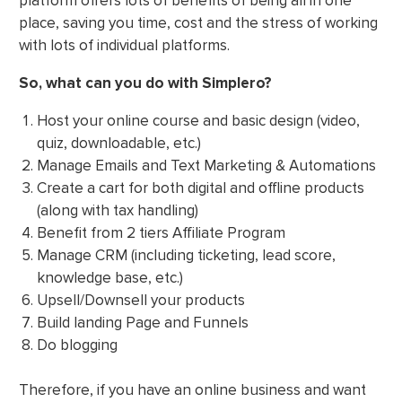
platform offers lots of benefits of being all in one
place, saving you time, cost and the stress of working
with lots of individual platforms.
So, what can you do with Simplero?
Host your online course and basic design (video,
quiz, downloadable, etc.)
Manage Emails and Text Marketing & Automations
Create a cart for both digital and offline products
(along with tax handling)
Benefit from 2 tiers Affiliate Program
Manage CRM (including ticketing, lead score,
knowledge base, etc.)
Upsell/Downsell your products
Build landing Page and Funnels
Do blogging
Therefore, if you have an online business and want