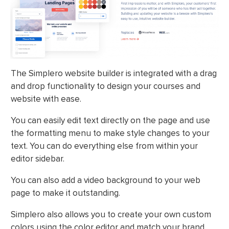
The Simplero website builder is integrated with a drag
and drop functionality to design your courses and
website with ease.
You can easily edit text directly on the page and use
the formatting menu to make style changes to your
text. You can do everything else from within your
editor sidebar.
You can also add a video background to your web
page to make it outstanding.
Simplero also allows you to create your own custom
colors using the color editor and match your brand