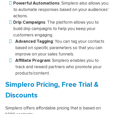
Powerful Automations
: Simplero also allows you
to automate responses based on your audiences’
actions.
Drip Campaigns
: The platform allows you to
build drip campaigns to help you keep your
customers engaging.
Advanced Tagging
: You can tag your contacts
based on specific parameters so that you can
improve on your sales funnels.
Affiliate Program
: Simplero enables you to
track and reward partners who promote your
products/content.
Simplero Pricing, Free Trial &
Discounts
Simplero offers affordable pricing that is based on