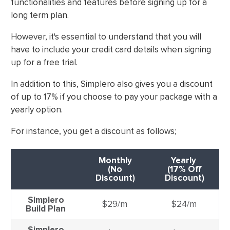
functionalities and features before signing up for a
long term plan.
However, it's essential to understand that you will
have to include your credit card details when signing
up for a free trial.
In addition to this, Simplero also gives you a discount
of up to 17% if you choose to pay your package with a
yearly option.
For instance, you get a discount as follows;
Monthly
Yearly
(No
(17% Off
Discount)
Discount)
Simplero
$29/m
$24/m
Build Plan
Simplero