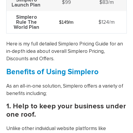
$99
$83/m
Launch Plan
Simplero
Rule The
$124/m
$149/m
World Plan
Here is my full detailed Simplero Pricing Guide for an
in-depth idea about overall Simplero Pricing,
Discounts and Offers.
Benefits of Using Simplero
As an all-in-one solution, Simplero offers a variety of
benefits including;
1. Help to keep your business under
one roof.
Unlike other individual website platforms like