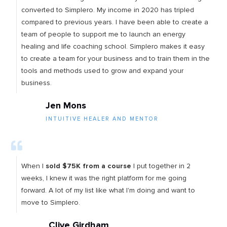
converted to Simplero. My income in 2020 has tripled
compared to previous years. I have been able to create a
team of people to support me to launch an energy
healing and life coaching school. Simplero makes it easy
to create a team for your business and to train them in the
tools and methods used to grow and expand your
business.
Jen Mons
INTUITIVE HEALER AND MENTOR
When I
sold $75K from a course
I put together in 2
weeks, I knew it was the right platform for me going
forward. A lot of my list like what I'm doing and want to
move to Simplero.
Clive Girdham