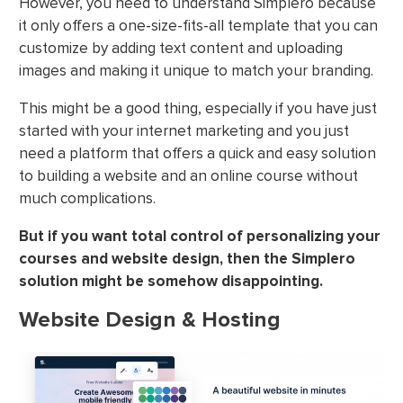
However, you need to understand Simplero because
it only offers a one-size-fits-all template that you can
customize by adding text content and uploading
images and making it unique to match your branding.
This might be a good thing, especially if you have just
started with your internet marketing and you just
need a platform that offers a quick and easy solution
to building a website and an online course without
much complications.
But if you want total control of personalizing your
courses and website design, then the Simplero
solution might be somehow disappointing.
Website Design & Hosting