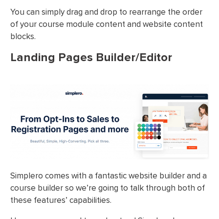
You can simply drag and drop to rearrange the order
of your course module content and website content
blocks.
Landing Pages Builder/Editor
Simplero comes with a fantastic website builder and a
course builder so we’re going to talk through both of
these features’ capabilities.