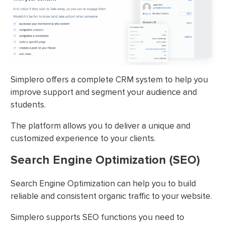
Simplero offers a complete CRM system to help you
improve support and segment your audience and
students.
The platform allows you to deliver a unique and
customized experience to your clients.
Search Engine Optimization (SEO)
Search Engine Optimization can help you to build
reliable and consistent organic traffic to your website.
Simplero supports SEO functions you need to