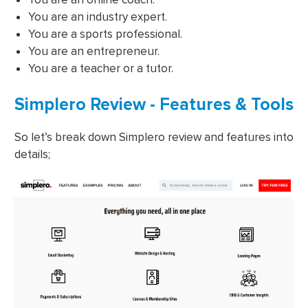
You are an industry expert.
You are a sports professional.
You are an entrepreneur.
You are a teacher or a tutor.
Simplero Review - Features & Tools
So let’s break down Simplero review and features into
details;