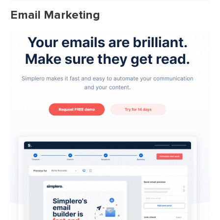
Email Marketing