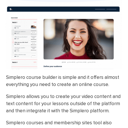
Simplero course builder is simple and it offers almost
everything you need to create an online course.
Simplero allows you to create your video content and
text content for your lessons outside of the platform
and then integrate it with the Simplero platform.
Simplero courses and membership sites tool also