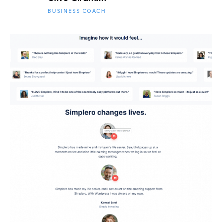
BUSINESS COACH