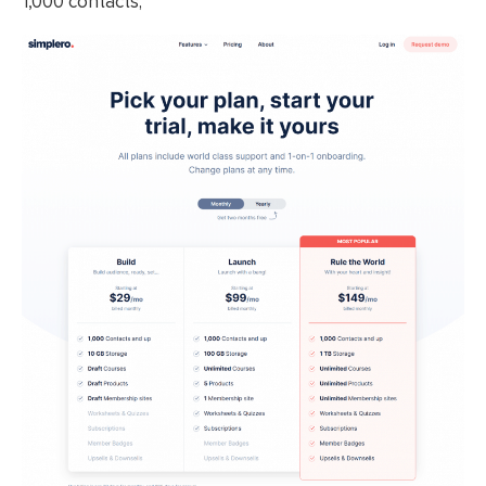
1,000 contacts;