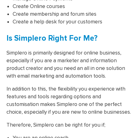
Create Online courses
Create membership and forum sites
Create a help desk for your customers
Is Simplero Right For Me?
Simplero is primarily designed for online business,
especially if you are a marketer and information
product creator and you need an all in one solution
with email marketing and automation tools.
In addition to this, the flexibility you experience with
features and tools regarding options and
customisation makes Simplero one of the perfect
choice, especially if you are new to online businesses.
Therefore, Simplero can be right for you if;
You are an online coach.