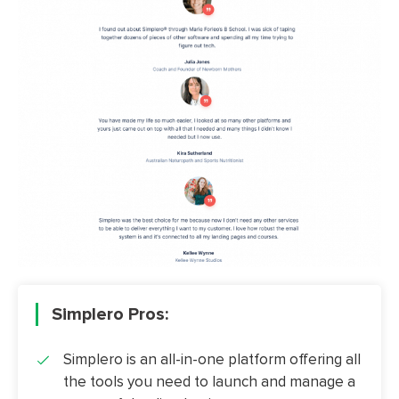
Simplero Pros:
Simplero is an all-in-one platform offering all
the tools you need to launch and manage a