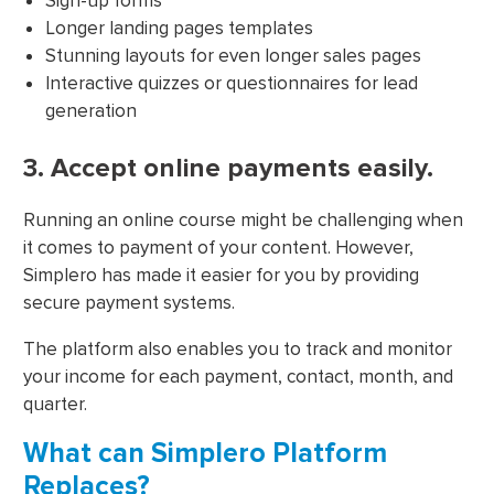
Sign-up forms
Longer landing pages templates
Stunning layouts for even longer sales pages
Interactive quizzes or questionnaires for lead
generation
3. Accept online payments easily.
Running an online course might be challenging when
it comes to payment of your content. However,
Simplero has made it easier for you by providing
secure payment systems.
The platform also enables you to track and monitor
your income for each payment, contact, month, and
quarter.
What can Simplero Platform
Replaces?