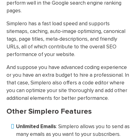
perform well in the Google search engine ranking
pages.
Simplero has a fast load speed and supports
sitemaps, caching, auto-image optimizing, canonical
tags, page titles, meta-descriptions, and friendly
URLs, all of which contribute to the overall SEO
performance of your website.
And suppose you have advanced coding experience
or you have an extra budget to hire a professional. In
that case, Simplero also offers a code editor where
you can optimize your site thoroughly and add other
additional elements for better performance.
Other Simplero Features
Unlimited Emails
: Simplero allows you to send as
many emails as you want to your subscribers.