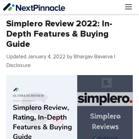
Skip
to
content
Me
Simplero Review 2022: In-
Depth Features & Buying
Guide
Updated January 4, 2022
by
Bhargav Bavarva
|
Disclosure