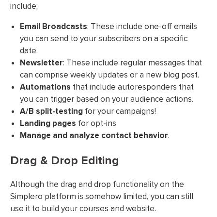
include;
Email Broadcasts
: These include one-off emails
you can send to your subscribers on a specific
date.
Newsletter
: These include regular messages that
can comprise weekly updates or a new blog post.
Automations
that include autoresponders that
you can trigger based on your audience actions.
A/B split-testing
for your campaigns!
Landing pages
for opt-ins
Manage and analyze contact behavior
.
Drag & Drop Editing
Although the drag and drop functionality on the
Simplero platform is somehow limited, you can still
use it to build your courses and website.