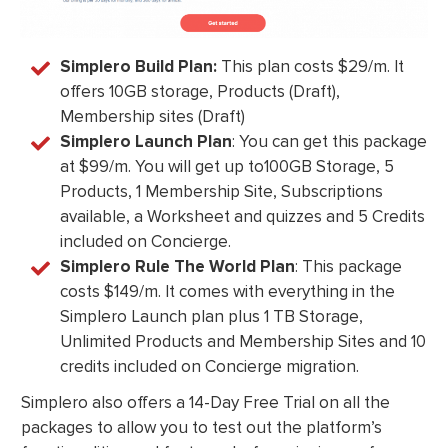
Simplero Build Plan:
This plan costs $29/m. It
offers 10GB storage, Products (Draft),
Membership sites (Draft)
Simplero Launch Plan
: You can get this package
at $99/m. You will get up to100GB Storage, 5
Products, 1 Membership Site, Subscriptions
available, a Worksheet and quizzes and 5 Credits
included on Concierge.
Simplero Rule The World Plan
: This package
costs $149/m. It comes with everything in the
Simplero Launch plan plus 1 TB Storage,
Unlimited Products and Membership Sites and 10
credits included on Concierge migration.
Simplero also offers a 14-Day Free Trial on all the
packages to allow you to test out the platform’s