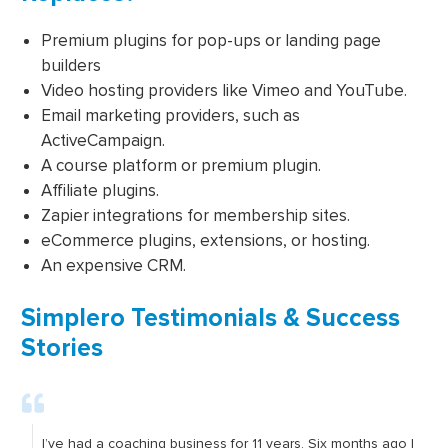
Premium plugins for pop-ups or landing page
builders
Video hosting providers like Vimeo and YouTube.
Email marketing providers, such as
ActiveCampaign.
A course platform or premium plugin.
Affiliate plugins.
Zapier integrations for membership sites.
eCommerce plugins, extensions, or hosting.
An expensive CRM.
Simplero Testimonials & Success
Stories
I’ve had a coaching business for 11 years. Six months ago I