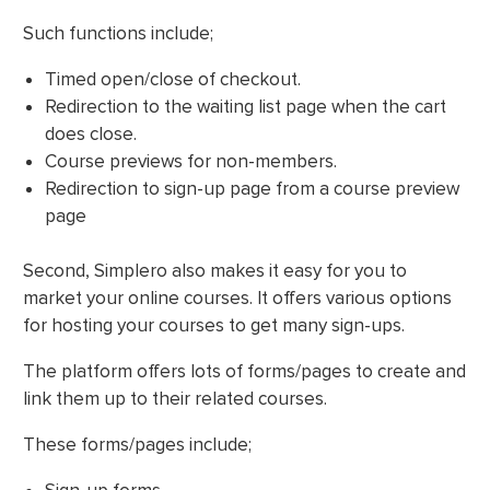
Such functions include;
Timed open/close of checkout.
Redirection to the waiting list page when the cart
does close.
Course previews for non-members.
Redirection to sign-up page from a course preview
page
Second, Simplero also makes it easy for you to
market your online courses. It offers various options
for hosting your courses to get many sign-ups.
The platform offers lots of forms/pages to create and
link them up to their related courses.
These forms/pages include;