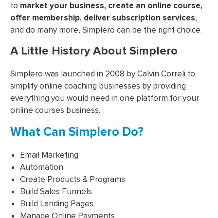
to
market your business, create an online course,
offer membership, deliver subscription services
,
and do many more, Simplero can be the right choice.
A Little History About Simplero
Simplero was launched in 2008 by Calvin Correli to
simplify online coaching businesses by providing
everything you would need in one platform for your
online courses business.
What Can Simplero Do?
Email Marketing
Automation
Create Products & Programs
Build Sales Funnels
Build Landing Pages
Manage Online Payments