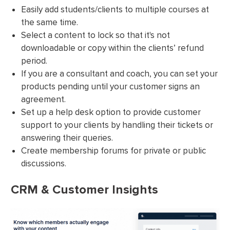
Easily add students/clients to multiple courses at
the same time.
Select a content to lock so that it's not
downloadable or copy within the clients’ refund
period.
If you are a consultant and coach, you can set your
products pending until your customer signs an
agreement.
Set up a help desk option to provide customer
support to your clients by handling their tickets or
answering their queries.
Create membership forums for private or public
discussions.
CRM & Customer Insights