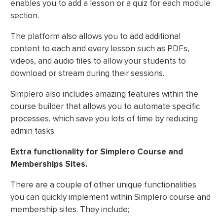
enables you to add a lesson or a quiz for each module
section.
The platform also allows you to add additional
content to each and every lesson such as PDFs,
videos, and audio files to allow your students to
download or stream during their sessions.
Simplero also includes amazing features within the
course builder that allows you to automate specific
processes, which save you lots of time by reducing
admin tasks.
Extra functionality for Simplero Course and
Memberships Sites.
There are a couple of other unique functionalities
you can quickly implement within Simplero course and
membership sites. They include;