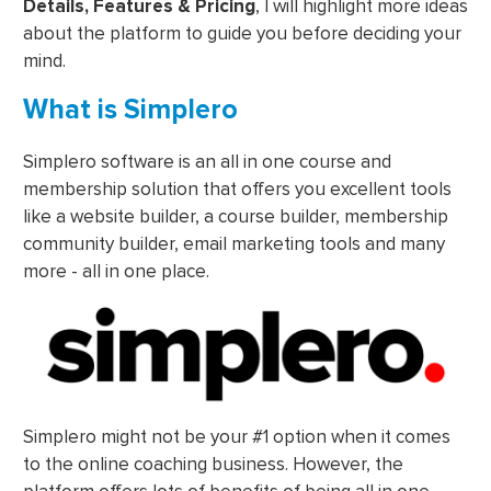
Details, Features & Pricing
, I will highlight more ideas
about the platform to guide you before deciding your
mind.
What is Simplero
Simplero software is an all in one course and
membership solution that offers you excellent tools
like a website builder, a course builder, membership
community builder, email marketing tools and many
more - all in one place.
Simplero might not be your #1 option when it comes
to the online coaching business. However, the