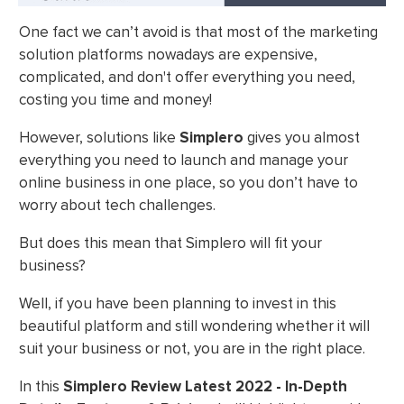
One fact we can’t avoid is that most of the marketing
solution platforms nowadays are expensive,
complicated, and don't offer everything you need,
costing you time and money!
However, solutions like
Simplero
gives you almost
everything you need to launch and manage your
online business in one place, so you don’t have to
worry about tech challenges.
But does this mean that Simplero will fit your
business?
Well, if you have been planning to invest in this
beautiful platform and still wondering whether it will
suit your business or not, you are in the right place.
In this
Simplero Review Latest 2022 - In-Depth